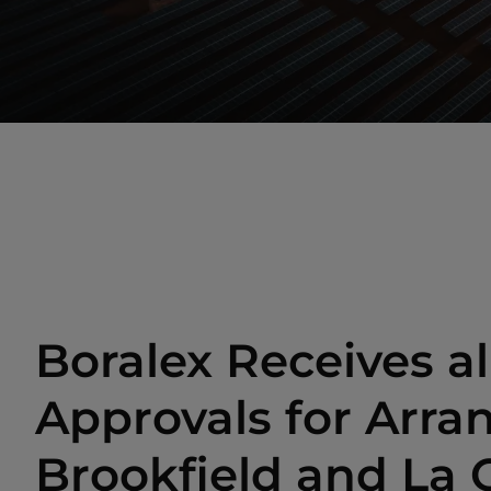
Boralex Receives al
Approvals for Arr
Brookfield and La 