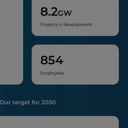
8.2
GW
Projects in development
854
Employees
Our target for 2030