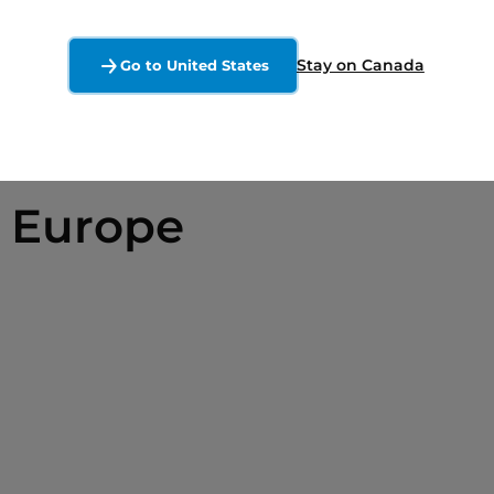
Stay on Canada
Go to United States
 Europe