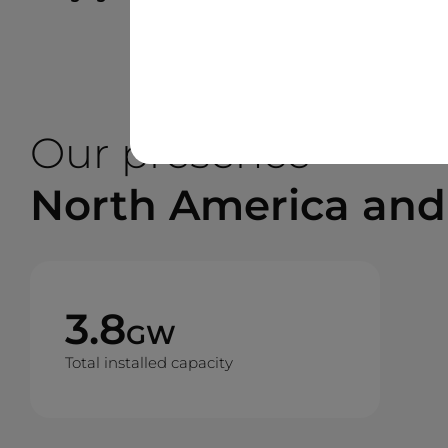
Our presence
North America and
3.8
GW
Total installed capacity