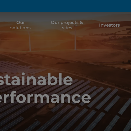
Our
Our projects &
Investors
solutions
sites
tainable
erformance