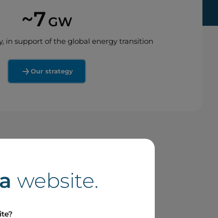
~7
GW
y, in support of the global energy transition
Our strategy
a
website.
ite?