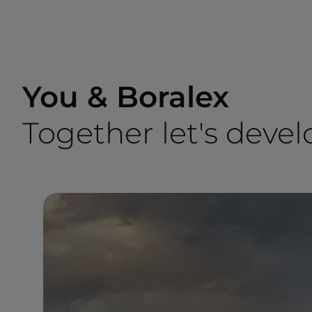
You & Boralex
Together let's devel