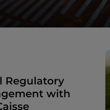
l Regulatory
angement with
Caisse