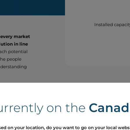
Installed capacit
 every market
ution in line
each potential
 the people
nderstanding
thin the
ighbour with
urrently on the
Canad
t with the
r approach an
 meet
ed on your location, do you want to go on your local webs