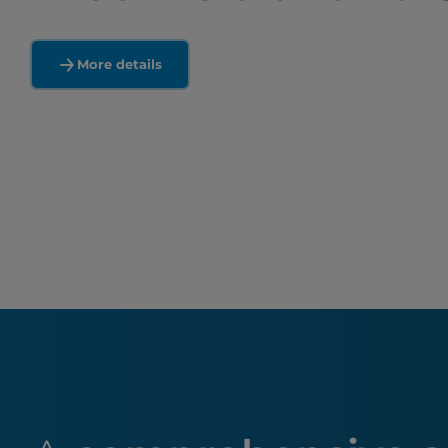
More details