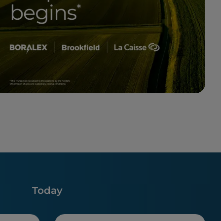
Today