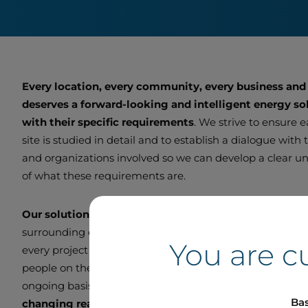
Every location, every community, every business and
deserves a forward-looking and intelligent energy sol
with their specific requirements
. We strive to ensure 
site is studied in detail and to establish a dialogue with
and organizations involved so we can develop a clear u
of what these requirements are.
Our solutions are customized
to function optimally wi
surrounding ecosystem. We endeavour to be a good ne
You are c
every project we undertake. We remain in direct contac
people on the ground so we can adjust and improve ou
ongoing basis and
deliver smart, scalable projects to
Bas
changing real-world needs.