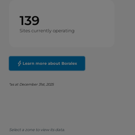
139
Sites currently operating
Learn more about Boralex
*as at December 31st, 2025
Select a zone to view its data.