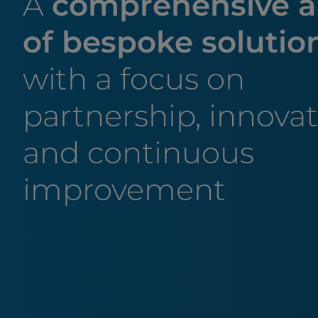
A
comprehensive a
of bespoke solutio
with a focus on
partnership, innova
and continuous
improvement