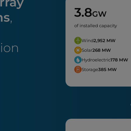
rray
3.8
GW
ns
,
of installed capacity
Wind
2,952
MW
tion
Solar
268
MW
Hydroelectric
178
MW
Storage
385
MW