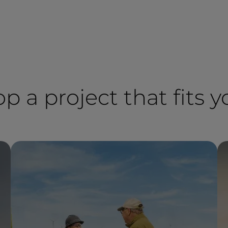
op a project that fits 