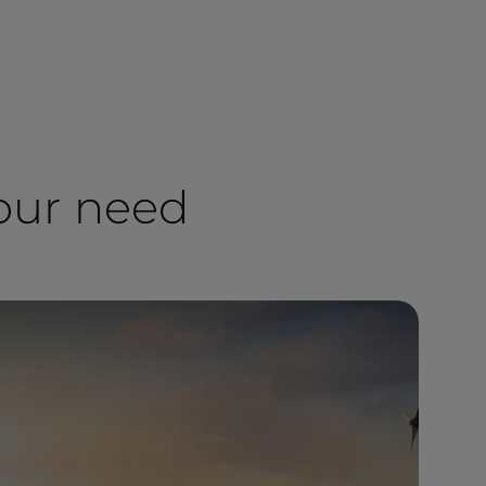
your need