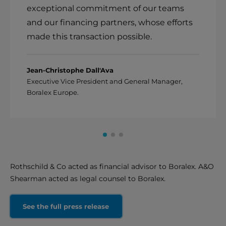
exceptional commitment of our teams
and our financing partners, whose efforts
made this transaction possible.
Jean-Christophe Dall'Ava
Executive Vice President and General Manager,
Boralex Europe.
Rothschild & Co acted as financial advisor to Boralex. A&O
Shearman acted as legal counsel to Boralex.
See the full press release