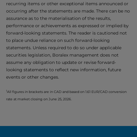
recurring items or other exceptional items announced or
occurring after the statements are made. There can be no
assurance as to the materialisation of the results,
performance or achievements as expressed or implied by
forward-looking statements. The reader is cautioned not
to place undue reliance on such forward-looking
statements. Unless required to do so under applicable
securities legislation, Boralex management does not
assume any obligation to update or revise forward-
looking statements to reflect new information, future
events or other changes.
1
All figures in brackets are in CAD and based on 1.61 EUR/CAD conversion
rate at market closing on June 25, 2026.