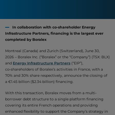
In collaboration with co-shareholder Energy
Infrastructure Partners, financing is the largest ever
completed by Boralex
Montreal (Canada) and Zurich (Switzerland), June 30,
2026 – Boralex Inc. (“Boralex” or the “Company”) (TSX: BLX)
and
Energy Infrastructure Partners
(“EIP”),
co‑shareholders of Boralex’s activities in France, with a
70% and 30% share respectively, announce the closing of
a €1.45 billion ($2.34 billion) financing.
With this transaction, Boralex moves from a multi-
borrower debt structure to a single platform financing
covering its entire French operations and providing
enhanced flexibility to support the Company’s strategy in