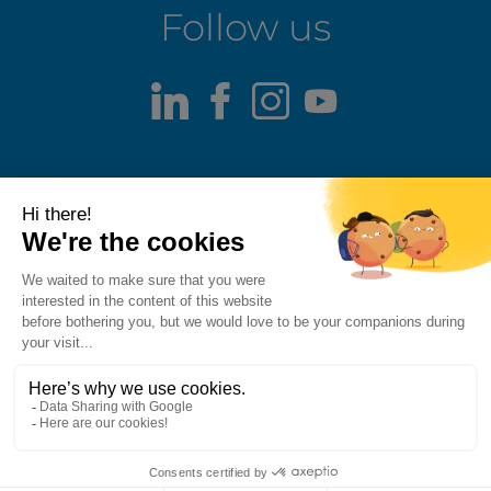
Follow us
LinkedIn
Facebook
Instagram
Youtube
Terms of use
Fraud alert
Privacy Policy
Responsible Disclosure Policy
Cookie Policy