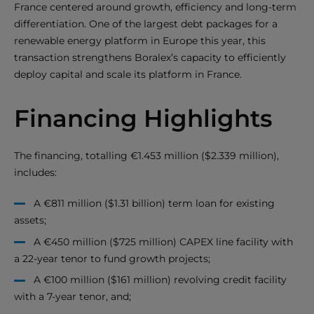
France centered around growth, efficiency and long-term
differentiation. One of the largest debt packages for a
renewable energy platform in Europe this year, this
transaction strengthens Boralex’s capacity to efficiently
deploy capital and scale its platform in France.
Financing Highlights
The financing, totalling €1.453 million ($2.339 million),
includes:
A €811 million ($1.31 billion) term loan for existing
assets;
A €450 million ($725 million) CAPEX line facility with
a 22-year tenor to fund growth projects;
A €100 million ($161 million) revolving credit facility
with a 7-year tenor, and;