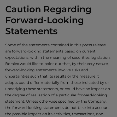
Caution Regarding
Forward-Looking
Statements
Some of the statements contained in this press release
are forward-looking statements based on current
expectations, within the meaning of securities legislation.
Boralex would like to point out that, by their very nature,
forward-looking statements involve risks and
uncertainties such that its results or the measure it
adopts could differ materially from those indicated by or
underlying these statements, or could have an impact on
the degree of realisation of a particular forward-looking
statement. Unless otherwise specified by the Company,
the forward-looking statements do not take into account
the possible impact on its activities, transactions, non-