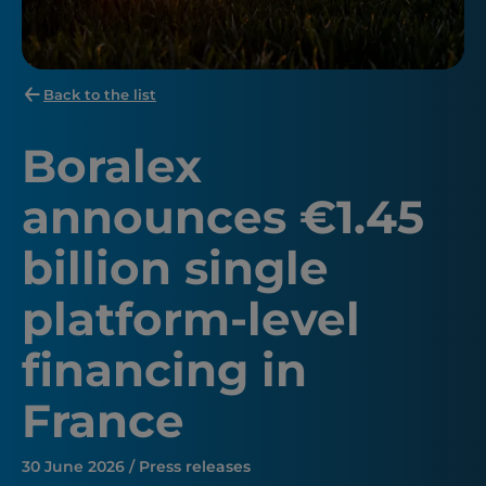
Back to the list
Boralex
announces €1.45
billion single
platform-level
financing in
France
30 June 2026 / Press releases