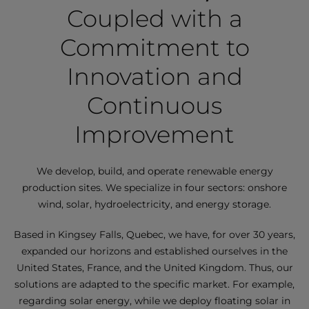
Coupled with a
Commitment to
Innovation and
Continuous
Improvement
We develop, build, and operate renewable energy
production sites. We specialize in four sectors: onshore
wind, solar, hydroelectricity, and energy storage.
Based in Kingsey Falls, Quebec, we have, for over 30 years,
expanded our horizons and established ourselves in the
United States, France, and the United Kingdom. Thus, our
solutions are adapted to the specific market. For example,
regarding solar energy, while we deploy floating solar in