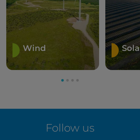
Wind
Sola
Follow us