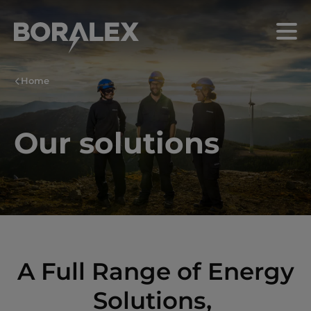
Skip
to
Menu
main
content
Home
Our solutions
A Full Range of Energy
Solutions,