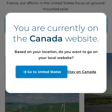
France, our efforts in the United States focus on ground-
mounted solar.
Contact our experts to learn more about our
You are currently on
market-specific solutions
the
Canada
website.
Based on your location, do you want to go on
your local website?
Stay on Canada
Go to United States