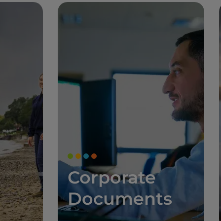
Corporate
Documents