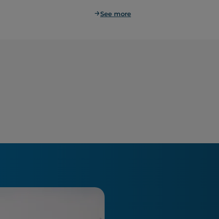
See more