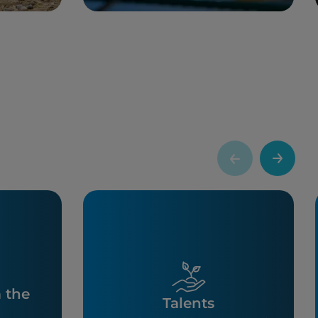
m the
Talents