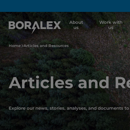
Skip
to
main
About
Work with
content
us
us
Home
Articles and Resources
Articles and 
Explore our news, stories, analyses, and documents to 