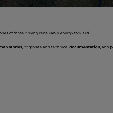
ories of those driving renewable energy forward.
man stories
, corporate and technical
documentation
, and
p