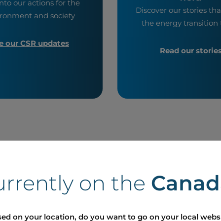
nto our actions for the
Discover our stories tha
ronment and society
the energy transition t
e our CSR updates
Read our storie
ses
urrently on the
Canad
ed on your location, do you want to go on your local webs