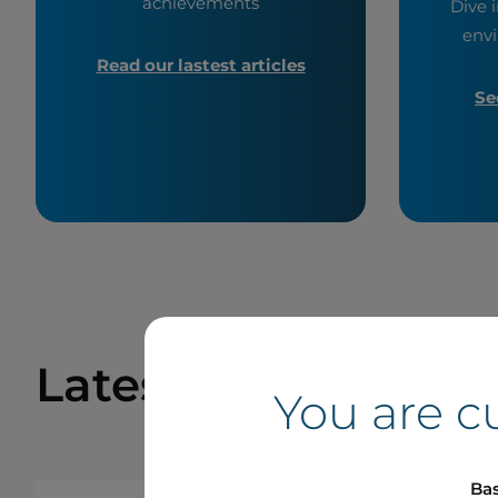
achievements
Dive i
envi
Read our lastest articles
Se
Latest Press Relea
You are c
Bas