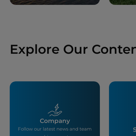
Explore Our Conte
Company
S
Follow our latest news and team