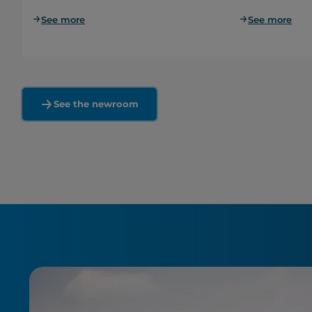
See more
See more
See the newroom