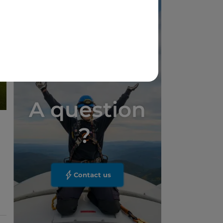
A question
?
Contact us