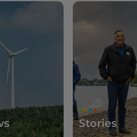
ws
Stories