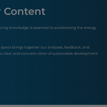
 Content
aring knowledge is essential to accelerating the energy
 space brings together our analyses, feedback, and
 a clear and concrete vision of sustainable development