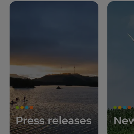
Press releases
Ne