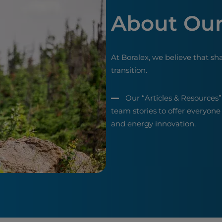
About Our
At Boralex, we believe that sh
transition.
Our “Articles & Resources”
team stories to offer everyone
and energy innovation.