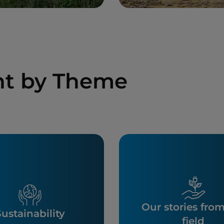
nt by Theme
Our stories fro
ustainability
field