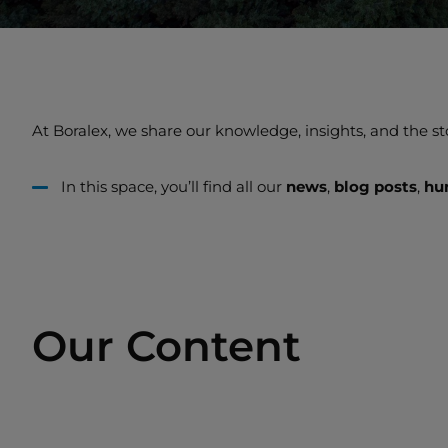
At Boralex, we share our knowledge, insights, and the st
In this space, you’ll find all our
news
,
blog posts
,
hu
Our Content