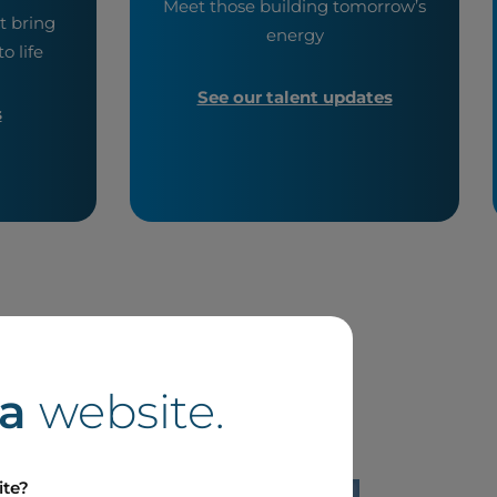
Meet those building tomorrow’s
t bring
energy
o life
See our talent updates
s
a
website.
ite?