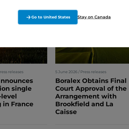
Stay on Canada
Go to United States
ress releases
5 June 2026 / Press releases
announces
Boralex Obtains Final
lion single
Court Approval of the
-level
Arrangement with
 in France
Brookfield and La
Caisse