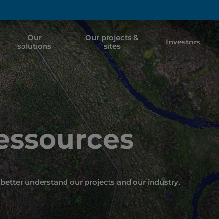
Our
Our projects &
Investors
solutions
sites
Ressources
better understand our projects and our industry.