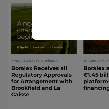
7 August 2026 / Press releases
30 June 2026 / P
Boralex Receives all
Boralex 
Regulatory Approvals
€1.45 bil
for Arrangement with
platform
Brookfield and La
financing
Caisse