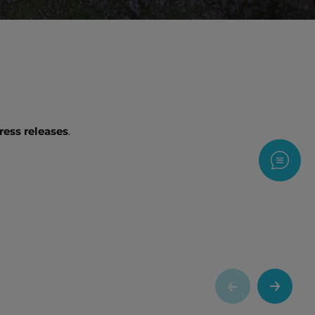
ress releases
.
Contac