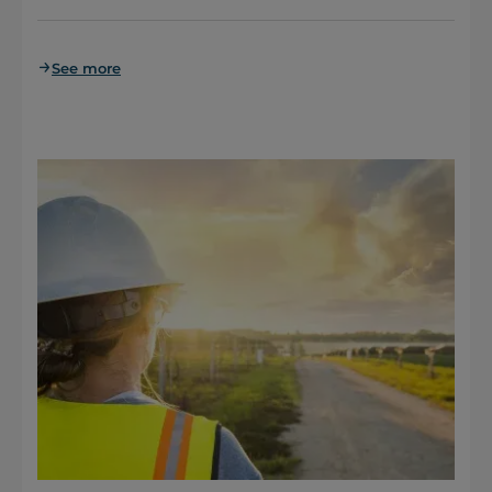
See more