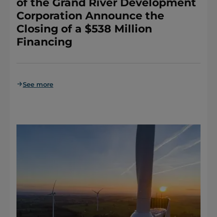
of the Grand River Development
Corporation Announce the
Closing of a $538 Million
Financing
See more