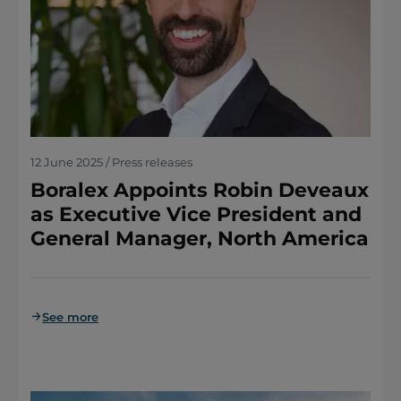
12 June 2025 / Press releases
Boralex Appoints Robin Deveaux
as Executive Vice President and
General Manager, North America
See more