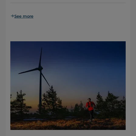
See more