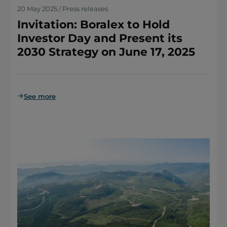
20 May 2025 / Press releases
Invitation: Boralex to Hold
Investor Day and Present its
2030 Strategy on June 17, 2025
See more