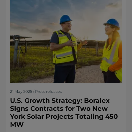
21 May 2025 / Press releases
U.S. Growth Strategy: Boralex
Signs Contracts for Two New
York Solar Projects Totaling 450
MW