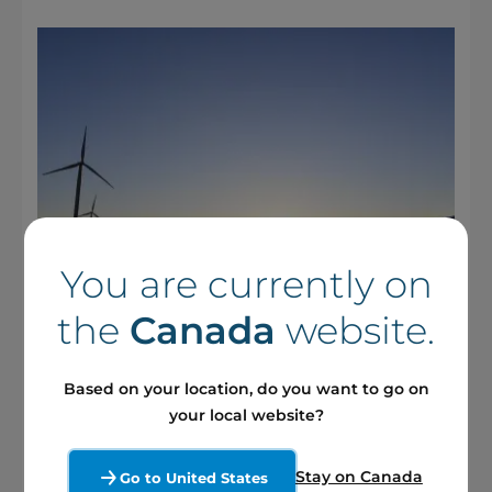
You are currently on
the
Canada
website.
17 April 2025 / Press releases
Based on your location, do you want to go on
Boralex to Hold Annual Meeting
your local website?
of Shareholders on May 14
Stay on Canada
Go to United States