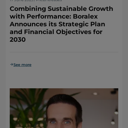
Combining Sustainable Growth
with Performance: Boralex
Announces its Strategic Plan
and Financial Objectives for
2030
See more