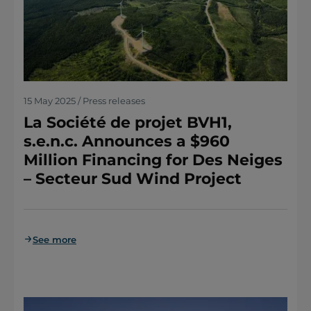
15 May 2025 / Press releases
La Société de projet BVH1,
s.e.n.c. Announces a $960
Million Financing for Des Neiges
– Secteur Sud Wind Project
See more