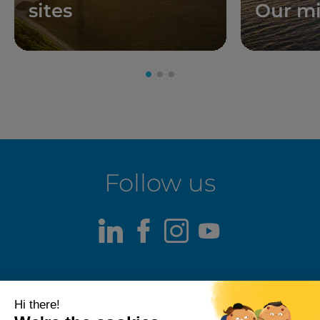
sites
Our mi
Follow us
LinkedIn
Facebook
Instagram
Youtube