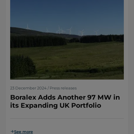
23 December 2024 / Press releases
Boralex Adds Another 97 MW in
its Expanding UK Portfolio
See more