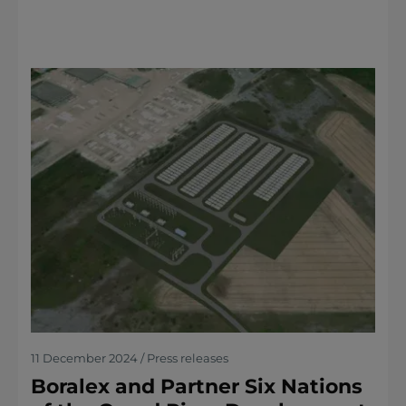
11 December 2024 / Press releases
Boralex and Partner Six Nations