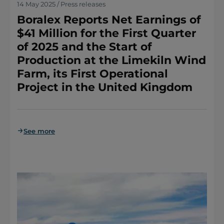
14 May 2025 / Press releases
Boralex Reports Net Earnings of
$41 Million for the First Quarter
of 2025 and the Start of
Production at the Limekiln Wind
Farm, its First Operational
Project in the United Kingdom
See more