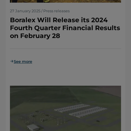
27 January 2025 / Press releases
Boralex Will Release its 2024
Fourth Quarter Financial Results
on February 28
See more