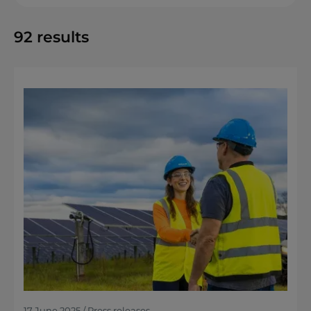
92
results
17 June 2025 / Press releases