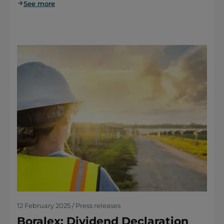
See more
12 February 2025 / Press releases
Boralex: Dividend Declaration