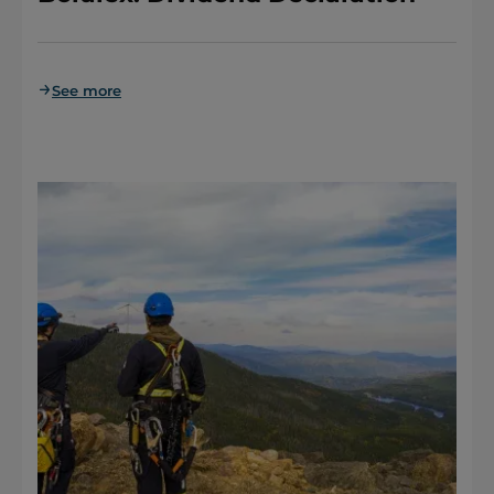
See more