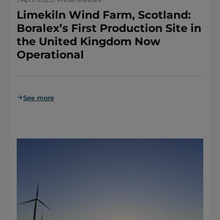
Limekiln Wind Farm, Scotland:
Boralex’s First Production Site in
the United Kingdom Now
Operational
See more