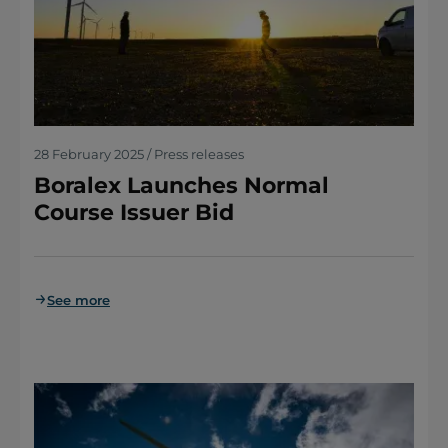
28 February 2025 / Press releases
Boralex Launches Normal
Course Issuer Bid
See more