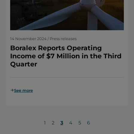
14 November 2024 / Press releases
Boralex Reports Operating
Income of $7 Million in the Third
Quarter
See more
Page
1
Page
2
Current
3
Page
4
Page
5
Page
6
page