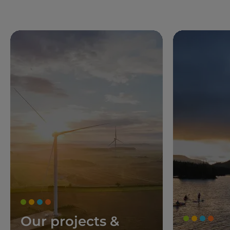
Our projects &