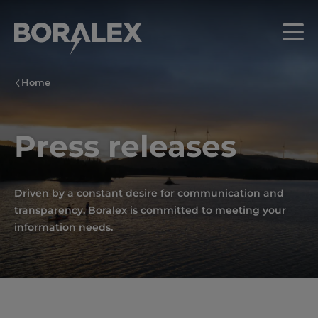
Skip
to
Menu
main
content
Home
Press releases
Driven by a constant desire for communication and
transparency, Boralex is committed to meeting your
information needs.