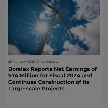
28 February 2025 / Press releases
Boralex Reports Net Earnings of
$74 Million for Fiscal 2024 and
Continues Construction of its
Large-scale Projects