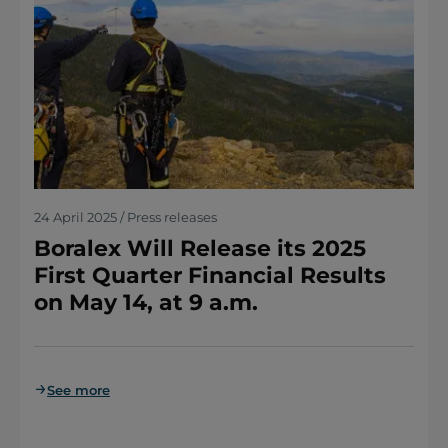
24 April 2025 / Press releases
Boralex Will Release its 2025
First Quarter Financial Results
on May 14, at 9 a.m.
See more