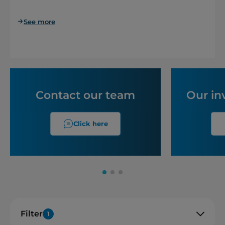
See more
Contact our team
Our in
Click here
Filter
1