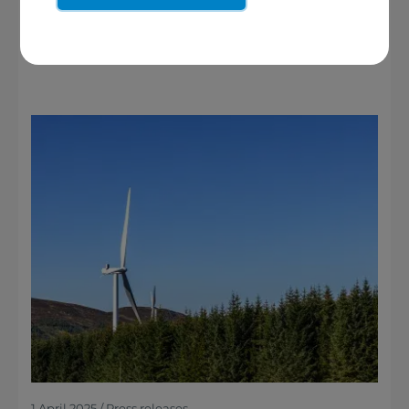
See more
1 April 2025 / Press releases