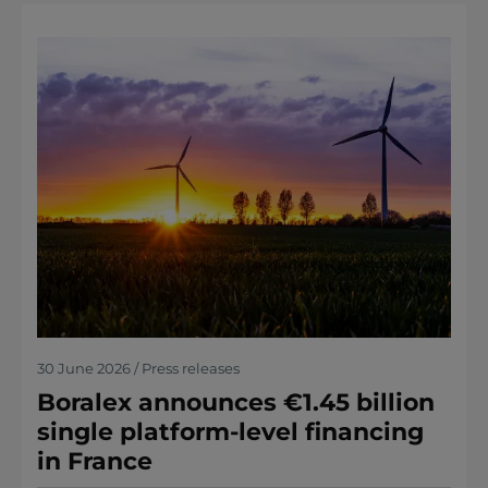
30 June 2026 / Press releases
Boralex announces €1.45 billion
single platform-level financing
in France