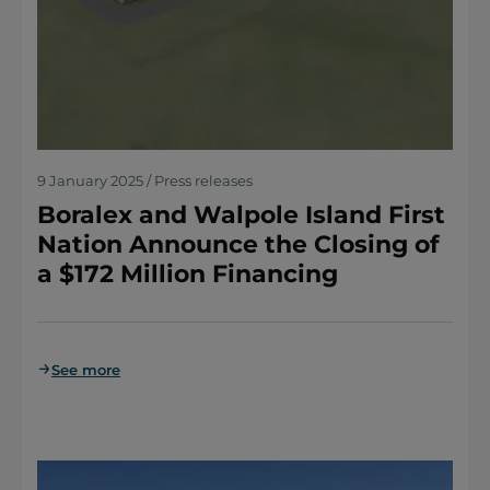
9 January 2025 / Press releases
Boralex and Walpole Island First
Nation Announce the Closing of
a $172 Million Financing
See more