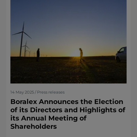
14 May 2025 / Press releases
Boralex Announces the Election
of its Directors and Highlights of
its Annual Meeting of
Shareholders