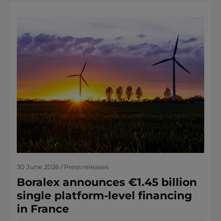
30 June 2026 / Press releases
Boralex announces €1.45 billion
single platform-level financing
in France