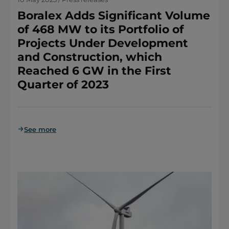
Boralex Adds Significant Volume
of 468 MW to its Portfolio of
Projects Under Development
and Construction, which
Reached 6 GW in the First
Quarter of 2023
See more