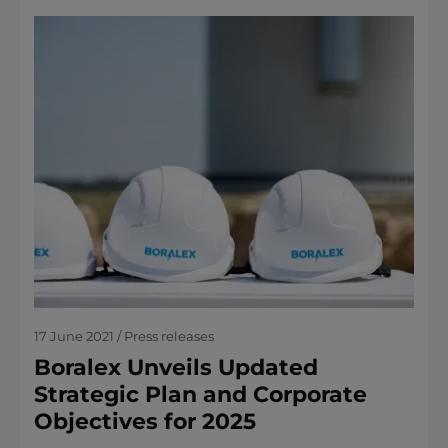
17 June 2021 / Press releases
Boralex Unveils Updated
Strategic Plan and Corporate
Objectives for 2025