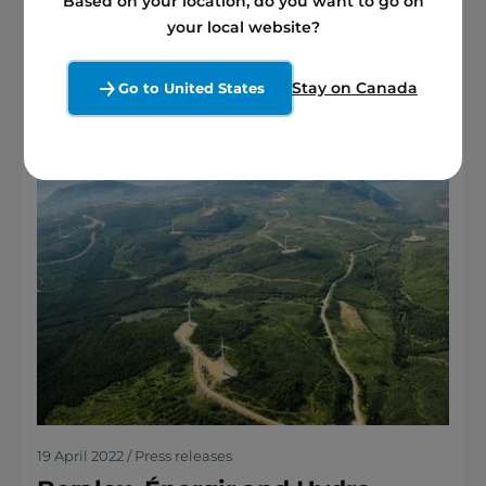
Based on your location, do you want to go on
See more
your local website?
Stay on Canada
Go to United States
19 April 2022 / Press releases