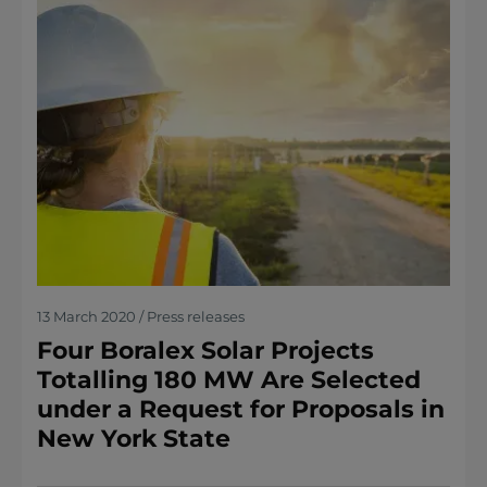
13 March 2020 / Press releases
Four Boralex Solar Projects
Totalling 180 MW Are Selected
under a Request for Proposals in
New York State