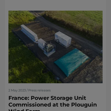
2 May 2023 / Press releases
France: Power Storage Unit
Commissioned at the Plouguin