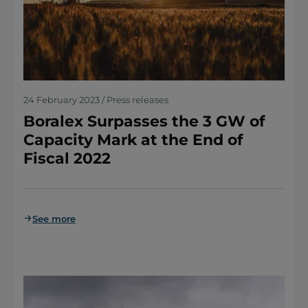
24 February 2023 / Press releases
Boralex Surpasses the 3 GW of
Capacity Mark at the End of
Fiscal 2022
See more