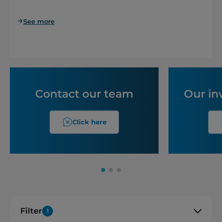
See more
Contact our team
Our in
Click here
Filter
1