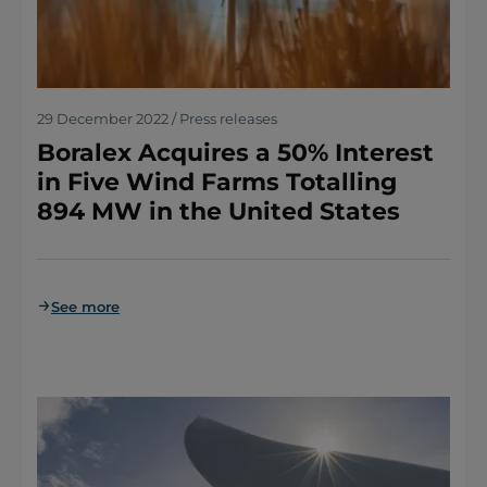
29 December 2022 / Press releases
Boralex Acquires a 50% Interest
in Five Wind Farms Totalling
894 MW in the United States
See more