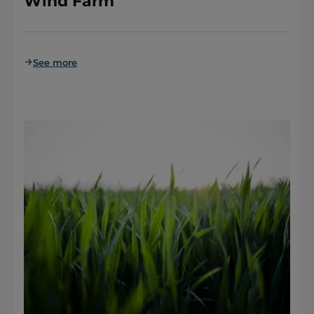
Wind Farm
See more