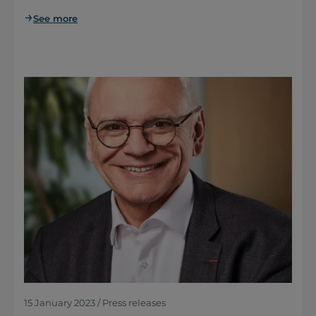
See more
15 January 2023 / Press releases