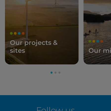
Our projects &
sites
Our mi
Follow us