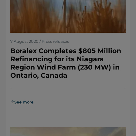
7 August 2020 / Press releases
Boralex Completes $805 Million
Refinancing for its Niagara
Region Wind Farm (230 MW) in
Ontario, Canada
See more