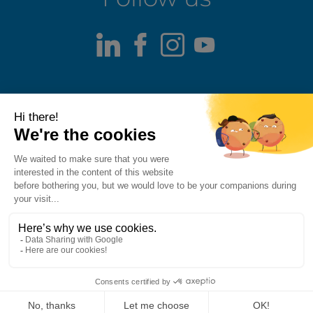
LinkedIn
Facebook
Instagram
Youtube
Terms of use
Fraud alert
Privacy Policy
Responsible Disclosure Policy
Cookie Policy