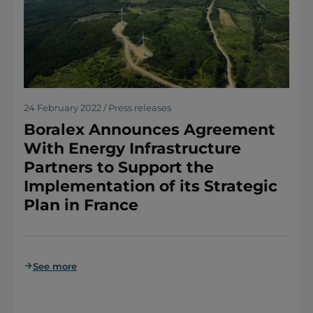
24 February 2022 / Press releases
Boralex Announces Agreement
With Energy Infrastructure
Partners to Support the
Implementation of its Strategic
Plan in France
See more