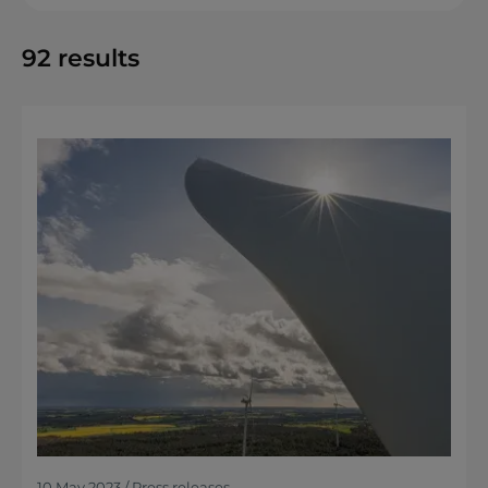
92
results
10 May 2023 / Press releases