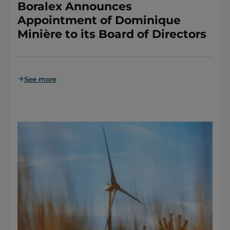
Boralex Announces
Appointment of Dominique
Minière to its Board of Directors
See more