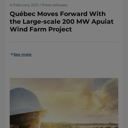
4 February 2021 / Press releases
Québec Moves Forward With
the Large-scale 200 MW Apuiat
Wind Farm Project
See more