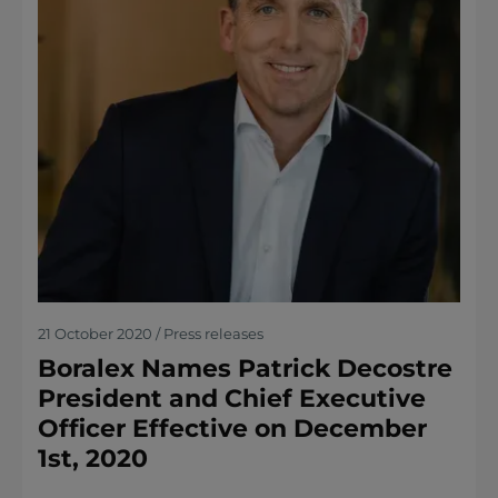
21 October 2020 / Press releases
Boralex Names Patrick Decostre
President and Chief Executive
Officer Effective on December
1st, 2020