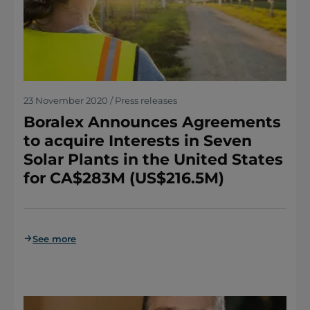
23 November 2020 / Press releases
Boralex Announces Agreements
to acquire Interests in Seven
Solar Plants in the United States
for CA$283M (US$216.5M)
See more