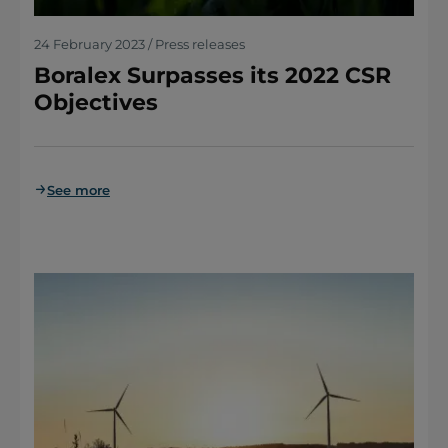
24 February 2023 / Press releases
Boralex Surpasses its 2022 CSR
Objectives
See more