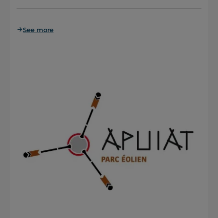
See more