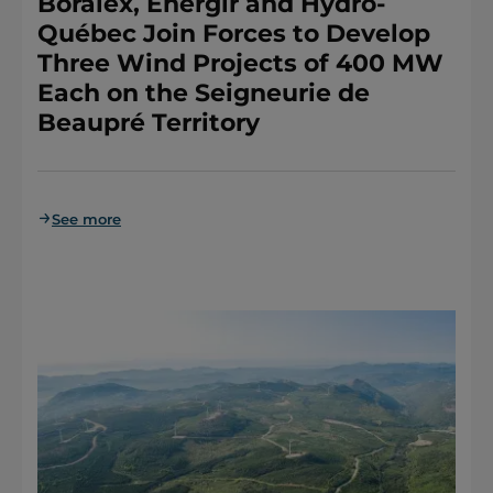
Boralex, Énergir and Hydro-
Québec Join Forces to Develop
Three Wind Projects of 400 MW
Each on the Seigneurie de
Beaupré Territory
See more