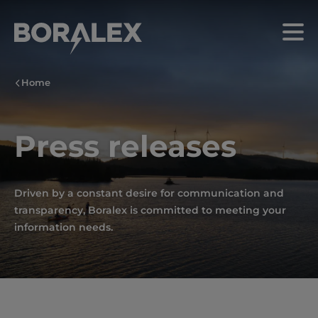
Skip
to
Menu
main
content
Home
Press releases
Driven by a constant desire for communication and
transparency, Boralex is committed to meeting your
information needs.