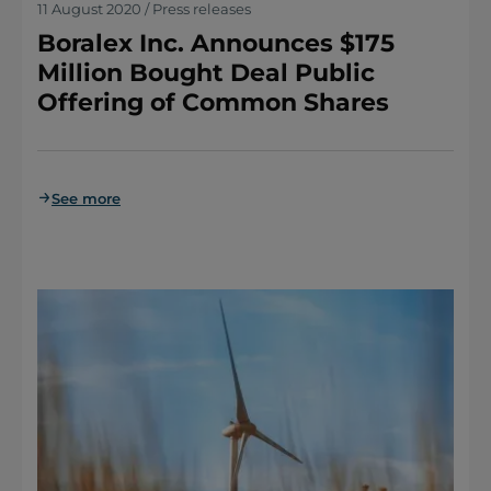
11 August 2020 / Press releases
Boralex Inc. Announces $175
Million Bought Deal Public
Offering of Common Shares
See more