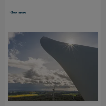
See more