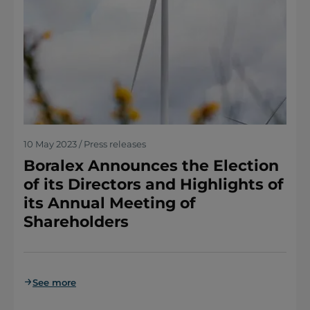
10 May 2023 / Press releases
Boralex Announces the Election
of its Directors and Highlights of
its Annual Meeting of
Shareholders
See more