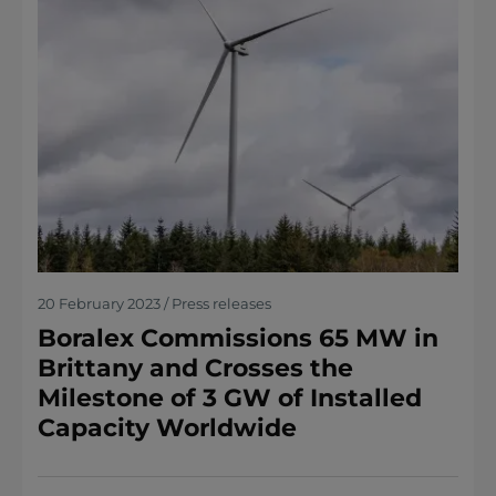
20 February 2023 / Press releases
Boralex Commissions 65 MW in
Brittany and Crosses the
Milestone of 3 GW of Installed
Capacity Worldwide