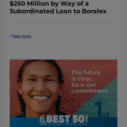
$250 Million by Way of a
Subordinated Loan to Boralex
See more