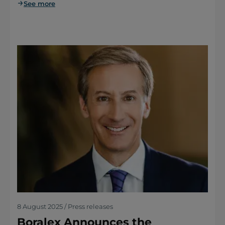
See more
8 August 2025 / Press releases
Boralex Announces the