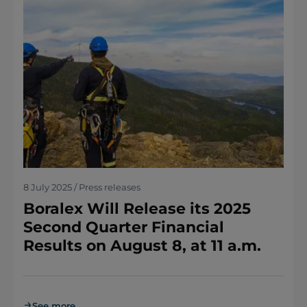
8 July 2025 / Press releases
Boralex Will Release its 2025
Second Quarter Financial
Results on August 8, at 11 a.m.
See more