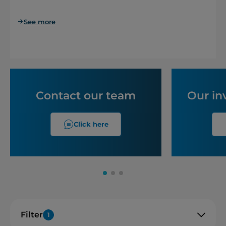
See more
Contact our team
Our in
Click here
Filter
1