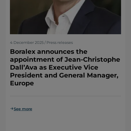
4 December 2025 / Press releases
Boralex announces the
appointment of Jean-Christophe
Dall’Ava as Executive Vice
President and General Manager,
Europe
See more