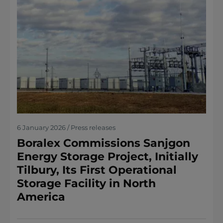
6 January 2026 / Press releases
Boralex Commissions Sanjgon
Energy Storage Project, Initially
Tilbury, Its First Operational
Storage Facility in North
America