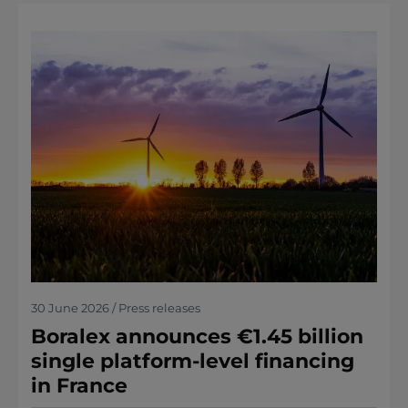
30 June 2026 / Press releases
Boralex announces €1.45 billion
single platform-level financing
in France