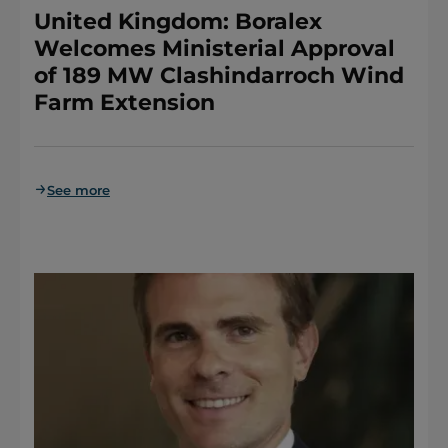
United Kingdom: Boralex
Welcomes Ministerial Approval
of 189 MW Clashindarroch Wind
Farm Extension
See more