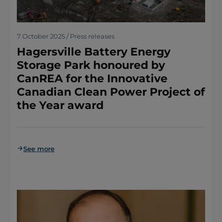
7 October 2025 / Press releases
Hagersville Battery Energy
Storage Park honoured by
CanREA for the Innovative
Canadian Clean Power Project of
the Year award
See more