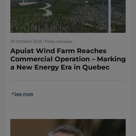
29 October 2025 / Press releases
Apuiat Wind Farm Reaches
Commercial Operation – Marking
a New Energy Era in Quebec
See more