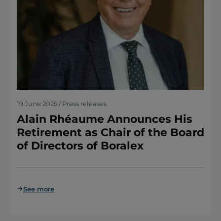
19 June 2025 / Press releases
Alain Rhéaume Announces His
Retirement as Chair of the Board
of Directors of Boralex
See more