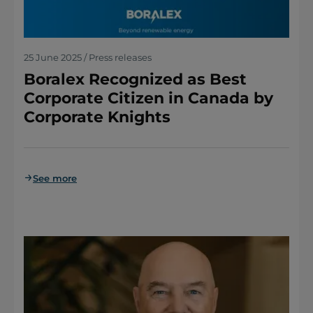
25 June 2025 / Press releases
Boralex Recognized as Best
Corporate Citizen in Canada by
Corporate Knights
See more