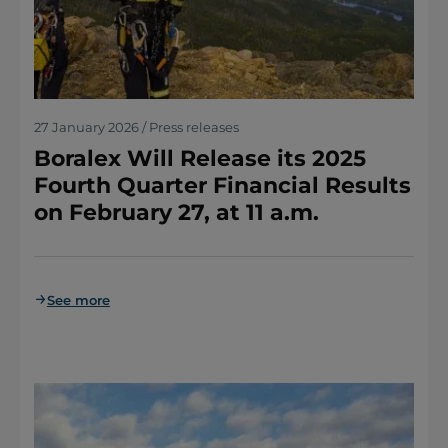
27 January 2026 / Press releases
Boralex Will Release its 2025
Fourth Quarter Financial Results
on February 27, at 11 a.m.
See more