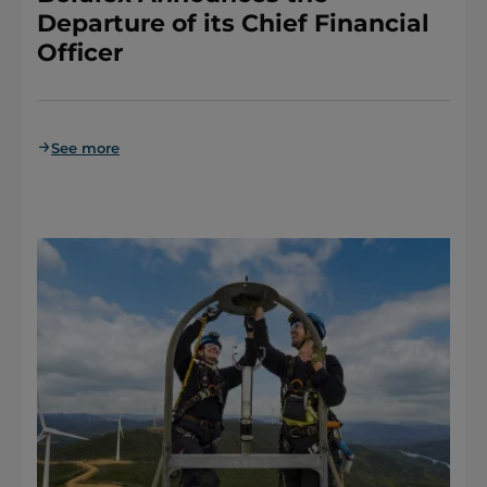
Departure of its Chief Financial
Officer
See more