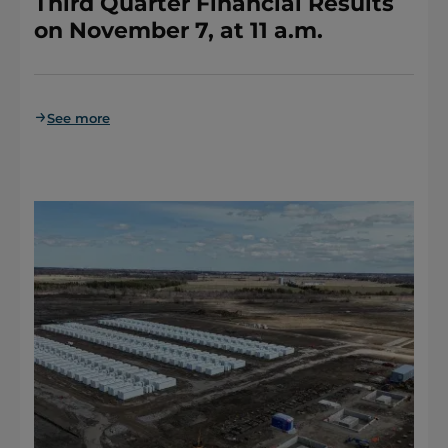
Third Quarter Financial Results
on November 7, at 11 a.m.
See more