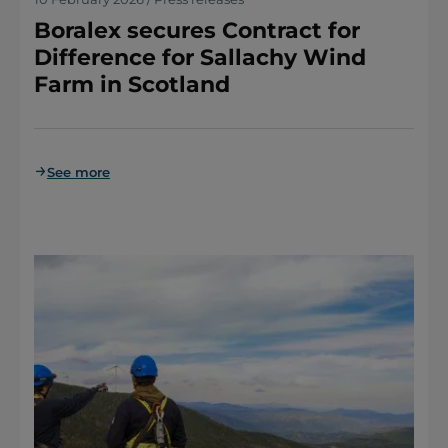
Boralex secures Contract for
Difference for Sallachy Wind
Farm in Scotland
See more