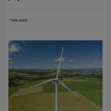
See more