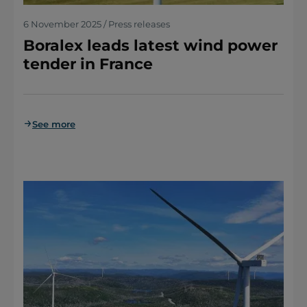
6 November 2025 / Press releases
Boralex leads latest wind power
tender in France
See more