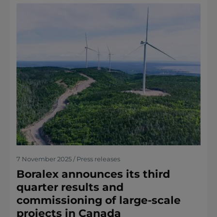
7 November 2025 / Press releases
Boralex announces its third
quarter results and
commissioning of large-scale
projects in Canada