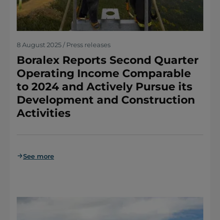
8 August 2025 / Press releases
Boralex Reports Second Quarter
Operating Income Comparable
to 2024 and Actively Pursue its
Development and Construction
Activities
See more