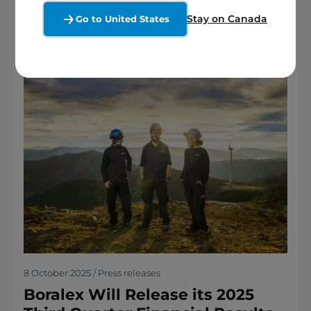
Stay on Canada
Go to United States
8 October 2025 / Press releases
Boralex Will Release its 2025