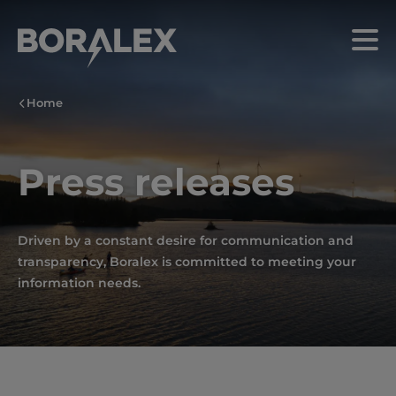
Skip
to
Menu
main
content
Home
Press releases
Driven by a constant desire for communication and
transparency, Boralex is committed to meeting your
information needs.