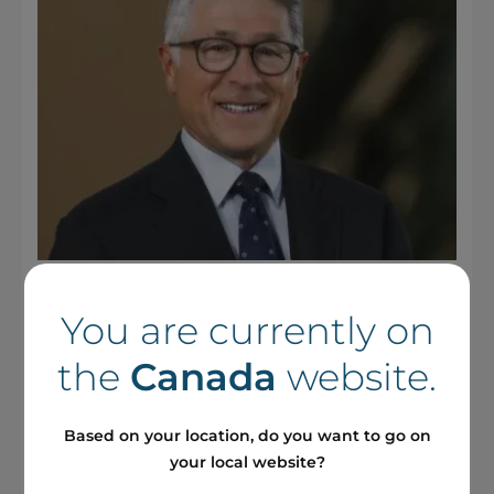
28 October 2025 / Press releases
You are currently on
Boralex Announces
Appointment of Ted Di Giorgio
the
Canada
website.
to its Board of Directors
Based on your location, do you want to go on
your local website?
See more