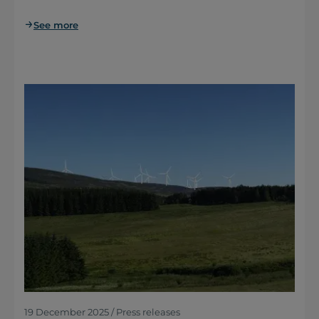
See more
19 December 2025 / Press releases