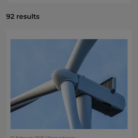
92
results
10 February 2026 / Press releases