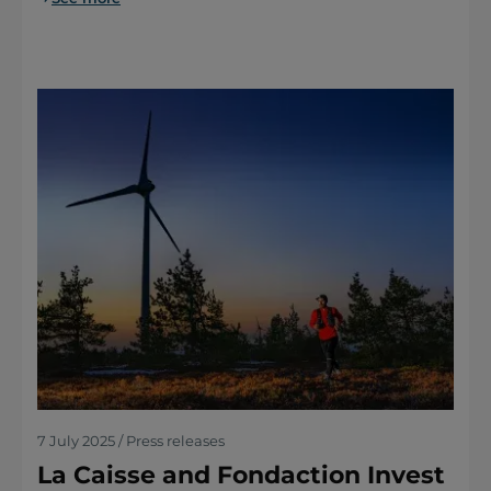
7 July 2025 / Press releases
La Caisse and Fondaction Invest