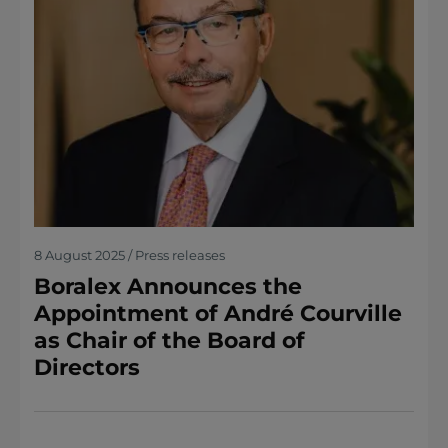
8 August 2025 / Press releases
Boralex Announces the
Appointment of André Courville
as Chair of the Board of
Directors