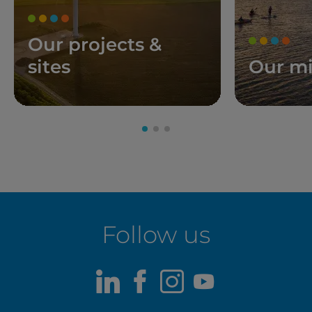
Our projects &
sites
Our mi
Follow us
LinkedIn
Facebook
Instagram
Youtube