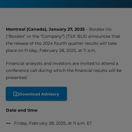
Montreal (Canada), January 27, 2025
– Boralex inc.
(“Boralex” or the “Company”) (TSX: BLX) announces that
the release of the 2024 fourth quarter results will take
place on Friday, February 28, 2025, at 11 a.m.
Financial analysts and investors are invited to attend a
conference call during which the financial results will be
presented.
Download Advisory
Date and time
Friday, February 28, 2025, at 11 a.m. ET