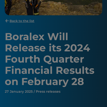
Back to the list
Boralex Will
Release its 2024
Fourth Quarter
Financial Results
on February 28
27 January 2025 / Press releases