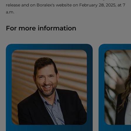
release and on Boralex's website on February 28, 2025, at 7
a.m.
For more information