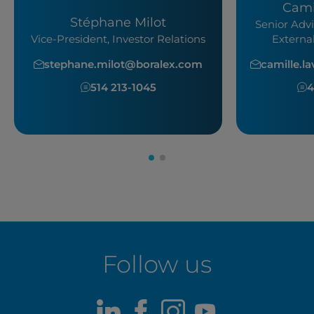
Cami
Stéphane Milot
Senior Advi
Vice-President, Investor Relations
Externa
stephane.milot@boralex.com
camille.l
514 213-1045
4
Follow us