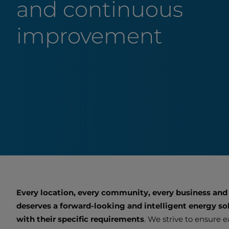
and continuous
improvement
Every location, every community, every business and
deserves a forward-looking and intelligent energy sol
with their specific requirements
. We strive to ensure 