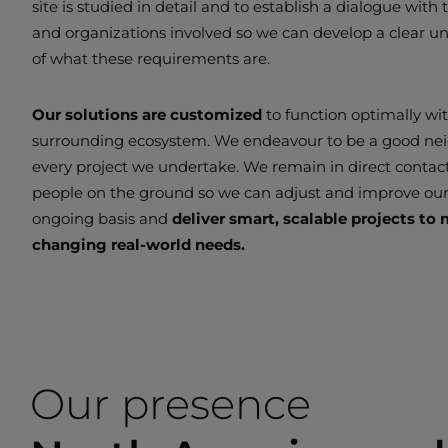
site is studied in detail and to establish a dialogue with
and organizations involved so we can develop a clear u
of what these requirements are.
Our solutions are customized
to function optimally wi
surrounding ecosystem. We endeavour to be a good ne
every project we undertake. We remain in direct contac
people on the ground so we can adjust and improve ou
ongoing basis and
deliver smart, scalable projects to
changing real-world needs.
Our presence