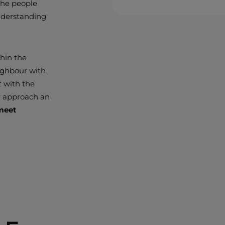
 the people
nderstanding
thin the
ighbour with
t with the
r approach an
 meet