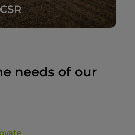
CSR
e needs of our
ovate