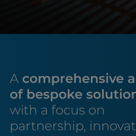
A
comprehensive a
of bespoke solutio
with a focus on
partnership, innova