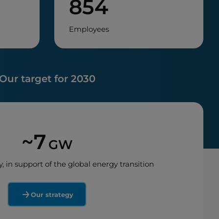
854
Employees
Our target for 2030
~7
GW
y, in support of the global energy transition
Our strategy