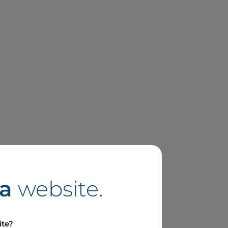
a
website.
ite?