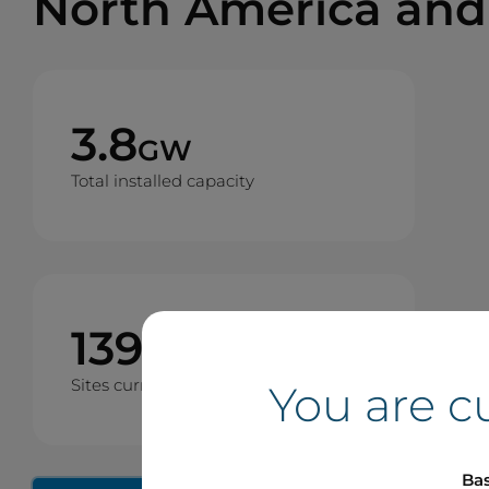
North America and
3.8
GW
Total installed capacity
139
Sites currently operating
You are c
Bas