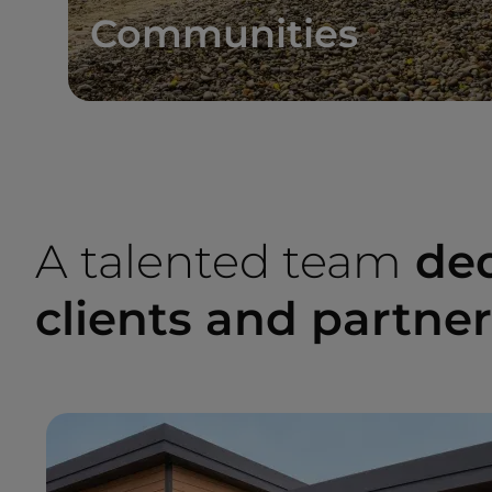
Communities
A talented team
ded
clients and partne