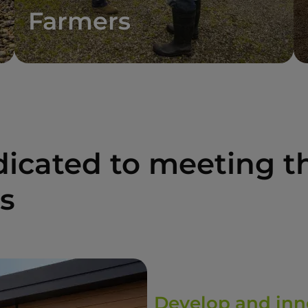
Farmers
icated to meeting th
rs
Develop and inn