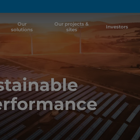
Our
Our projects &
Investors
solutions
sites
tainable
erformance