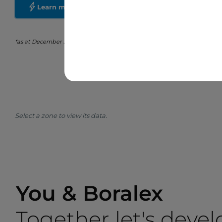
Learn more about Boralex
*as at December 31st, 2025
Select a zone to view its data.
You & Boralex
Together let's devel