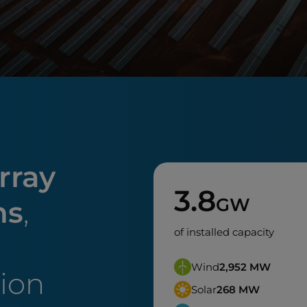
rray
3.8
GW
ns
,
of installed capacity
Wind
2,952
MW
tion
Solar
268
MW