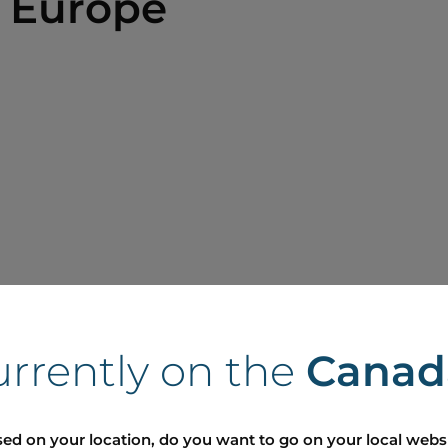
 Europe
urrently on the
Canad
ed on your location, do you want to go on your local webs