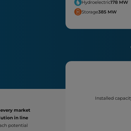
Hydroelectric
178
MW
Storage
385
MW
Installed capacit
 every market
ution in line
each potential