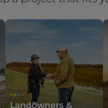
Landowners &