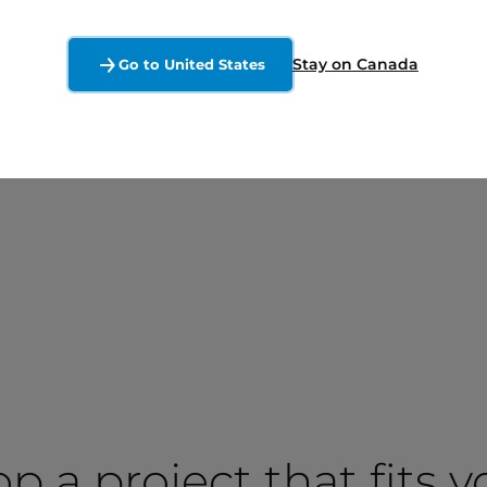
Stay on Canada
Go to United States
op a project that fits 