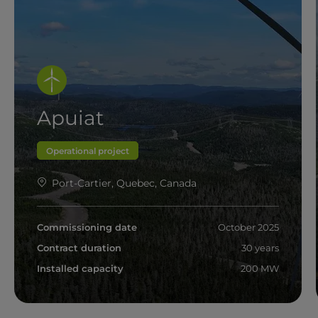
Apuiat
Operational project
Port-Cartier, Quebec, Canada
Commissioning date
October 2025
Contract duration
30 years
Installed capacity
200 MW
Read more