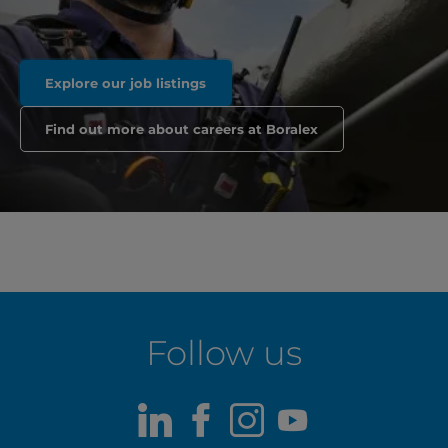
Explore our job listings
Find out more about careers at Boralex
Follow us