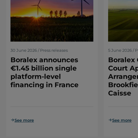
30 June 2026 / Press releases
5 June 2026 / P
Boralex announces
Boralex 
€1.45 billion single
Court Ap
platform-level
Arrange
financing in France
Brookfie
Caisse
See more
See more