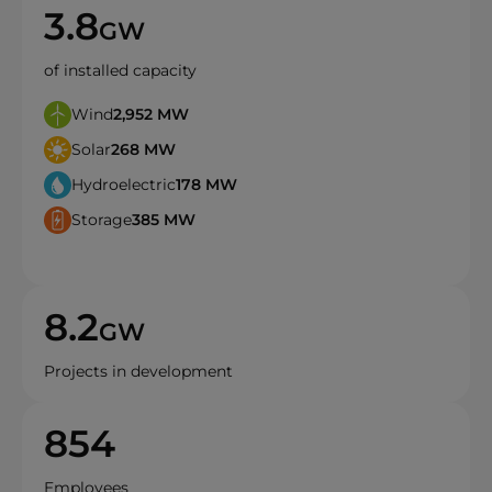
3.8
GW
of installed capacity
Wind
2,952
MW
Solar
268
MW
Hydroelectric
178
MW
Storage
385
MW
8.2
GW
Projects in development
854
Employees