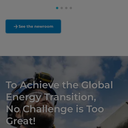
See the newroom
To Achieve the Global
Energy Transition,
No Challenge is Too
Great!