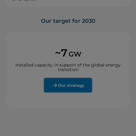
Our target for 2030
~7
GW
Installed capacity, in support of the global energy
transition
Our strategy