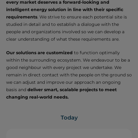
every market deserves a forward-looking and
intelligent energy solution in line with their specific
requirements
. We strive to ensure each potential site is
studied in detail and to establish a dialogue with the
people and organizations involved so we can develop a
clear understanding of what these requirements are.
Our solutions are customized
to function optimally
within the surrounding ecosystem. We endeavour to be a
good neighbour with every project we undertake. We
remain in direct contact with the people on the ground so
we can adjust and improve our approach an ongoing
basis and
deliver smart, scalable projects to meet
changing real-world needs.
Today