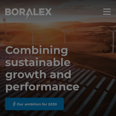
Skip
to
Menu
main
content
Combining
sustainable
growth and
performance
Our ambition for 2030