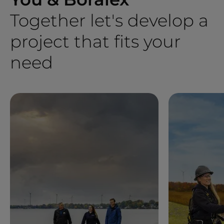
Together let's develop a
project that fits your
need