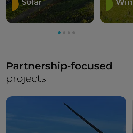
Solar
Win
Partnership-focused
projects