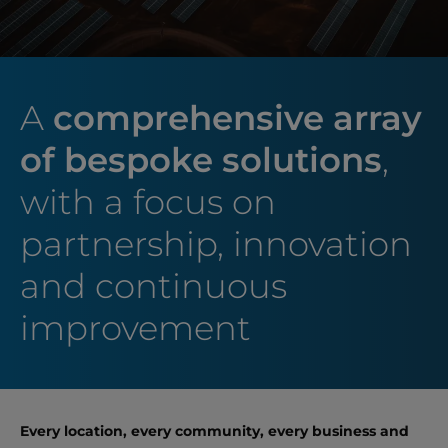
A
comprehensive array
of bespoke solutions
,
with a focus on
partnership, innovation
and continuous
improvement
Every location, every community, every business and