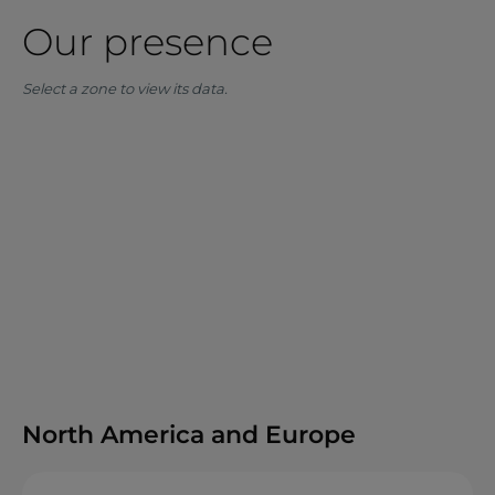
Our presence
Select a zone to view its data.
North America and Europe