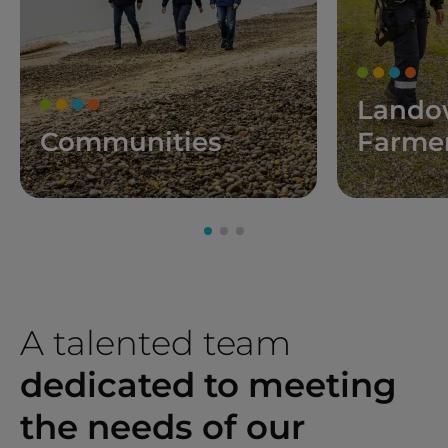
Lando
Communities
Farme
A talented team
dedicated to meeting
the needs of our