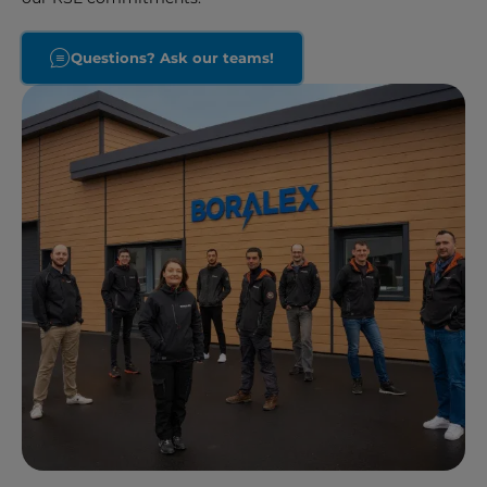
Questions? Ask our teams!