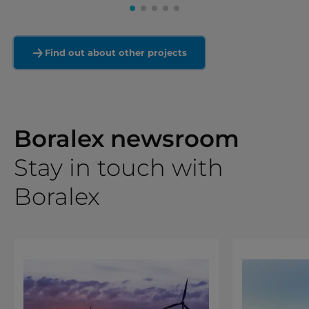
Find out about other projects
Boralex newsroom
Stay in touch with
Boralex