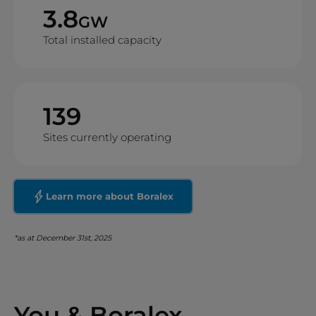
3.8
GW
Total installed capacity
139
Sites currently operating
Learn more about Boralex
*as at December 31st, 2025
You & Boralex