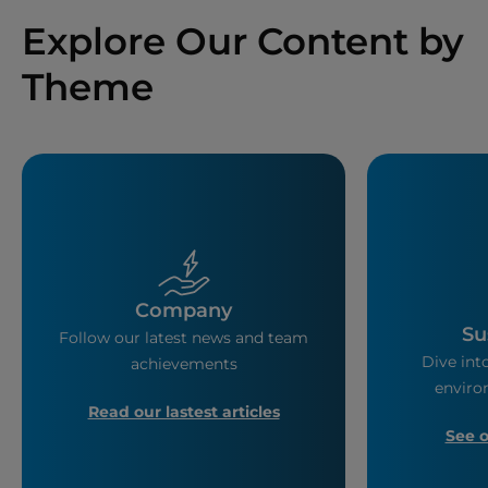
Explore Our Content by
Theme
Company
Su
Follow our latest news and team
Dive into
achievements
enviro
Read our lastest articles
See 