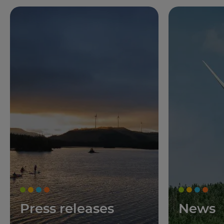
Press releases
News