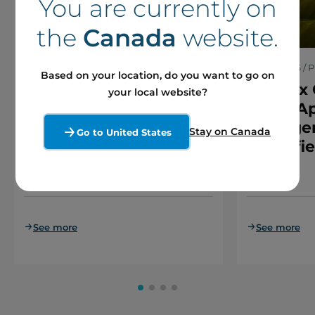
You are currently on
the
Canada
website.
30 June 2026 / Press releases
5 June 2026 / P
Based on your location, do you want to go on
Boralex announces
Boralex 
your local website?
€1.45 billion single
Court Ap
platform-level
Arrange
Stay on Canada
Go to United States
financing in France
Brookfie
Caisse
See more
See more