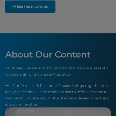
See the newroom
About Our Content
At Boralex, we believe that sharing knowledge is essential
to accelerating the energy transition.
Our “Articles & Resources” space brings together our
analyses, feedback, and team stories to offer everyone a
clear and concrete vision of sustainable development and
energy innovation.