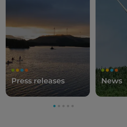
Press releases
News