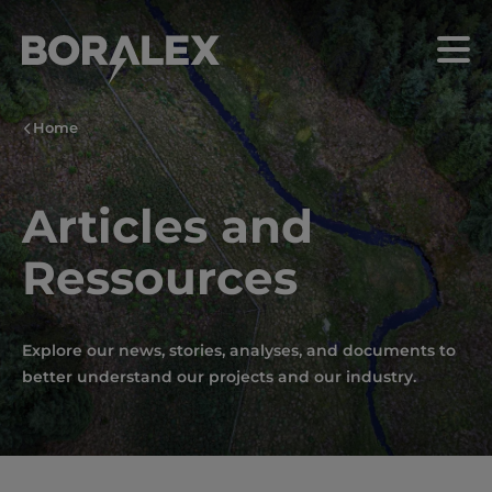
Skip
to
Menu
main
content
Home
Articles and
Ressources
Explore our news, stories, analyses, and documents to
better understand our projects and our industry.