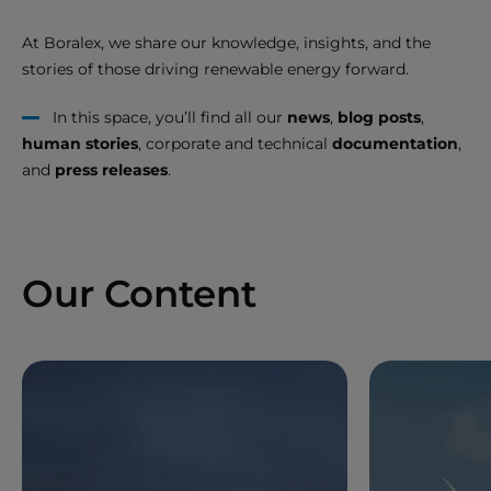
At Boralex, we share our knowledge, insights, and the
stories of those driving renewable energy forward.
In this space, you’ll find all our
news
,
blog posts
,
human stories
, corporate and technical
documentation
,
and
press releases
.
Our Content