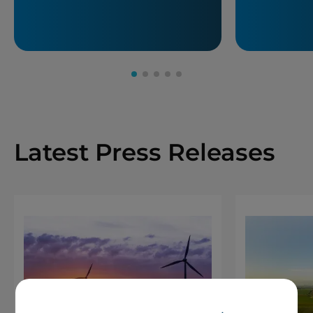
Latest Press Releases