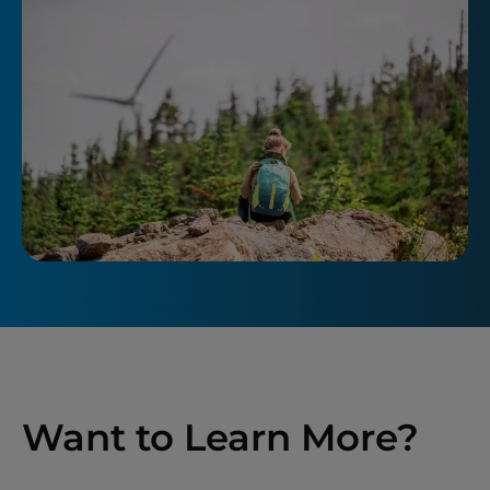
Want to Learn More?