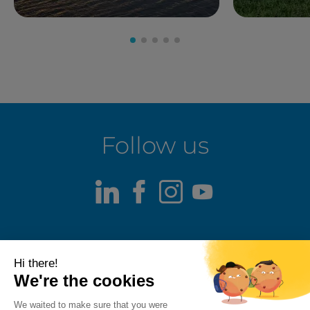
Follow us
LinkedIn
Facebook
Instagram
Youtube