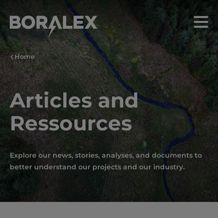
Skip
to
Menu
main
content
Home
Articles and
Ressources
Explore our news, stories, analyses, and documents to
better understand our projects and our industry.