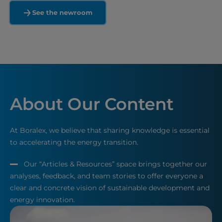
See the newroom
About Our Content
At Boralex, we believe that sharing knowledge is essential
to accelerating the energy transition.
Our “Articles & Resources” space brings together our
analyses, feedback, and team stories to offer everyone a
clear and concrete vision of sustainable development and
energy innovation.