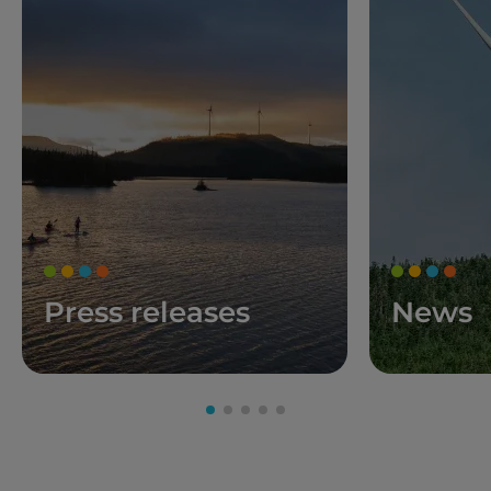
Press releases
News