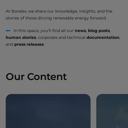
At Boralex, we share our knowledge, insights, and the
stories of those driving renewable energy forward.
In this space, you’ll find all our
news
,
blog posts
,
human stories
, corporate and technical
documentation
,
and
press releases
.
Our Content