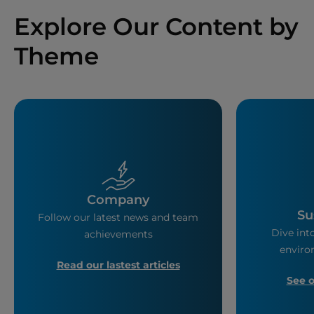
Explore Our Content by
Theme
Company
Su
Follow our latest news and team
Dive into
achievements
enviro
Read our lastest articles
See 