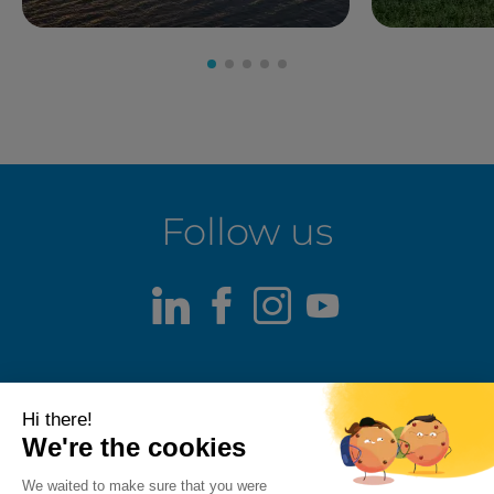
Follow us
LinkedIn
Facebook
Instagram
Youtube