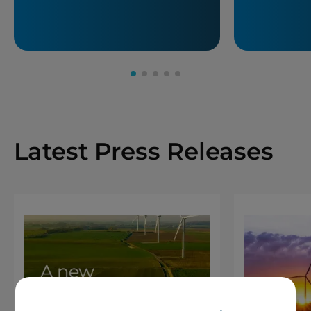
Latest Press Releases