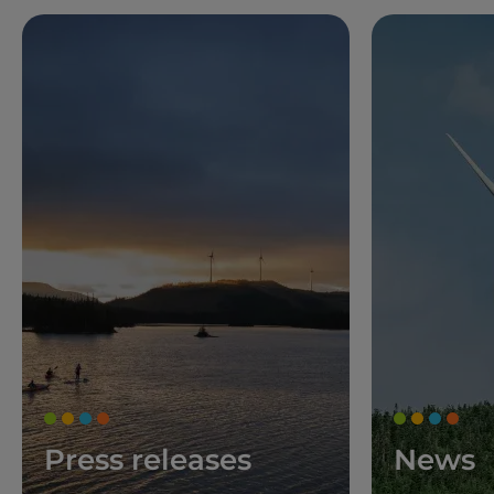
Press releases
News