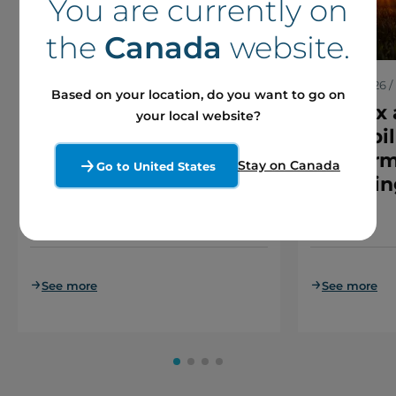
You are currently on
the
Canada
website.
7 August 2026 / Press releases
30 June 2026 / 
Based on your location, do you want to go on
Boralex Receives all
Boralex
your local website?
Regulatory Approvals
€1.45 bil
for Arrangement with
platform
Stay on Canada
Go to United States
Brookfield and La
financin
Caisse
See more
See more