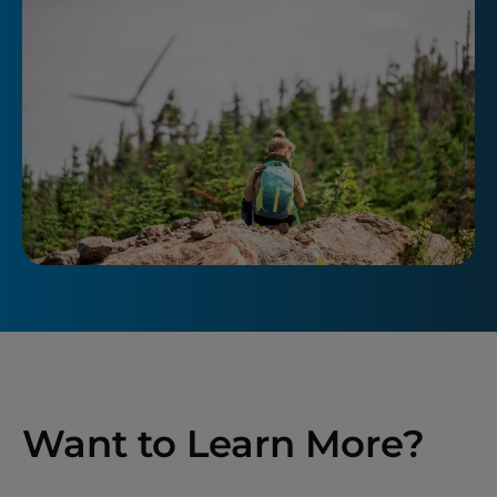
Want to Learn More?