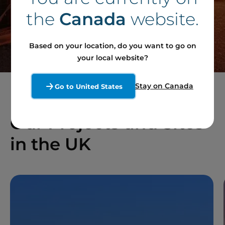
the
Canada
website.
Contact our team
Based on your location, do you want to go on
your local website?
Stay on Canada
Go to United States
Our Projects and Sites
in the UK