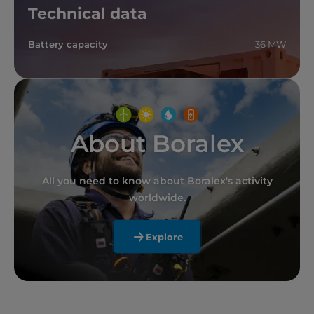
Technical data
Battery capacity
36 MW
About Boralex
All you need to know about Boralex's activity
worldwide.
Explore