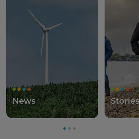
News
Storie