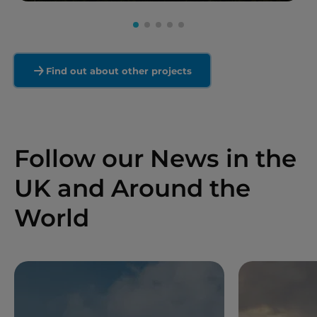
Read more
Find out about other projects
Follow our News in the
UK and Around the
World