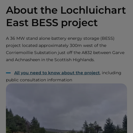
About the Lochluichart
East BESS project
A 36 MW stand alone battery energy storage (BESS)
project located approximately 300m west of the
Corriemoillie Substation just off the A832 between Garve
and Achnasheen in the Scottish Highlands.
All you need to know about the project
, including
public consultation information