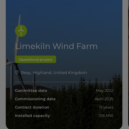
Limekiln Wind Farm
Operational project
Reay, Highland, United Kingdom
Committee date
May 2022
Commissioning date
April 2025
Contract duration
15 years
Installed capacity
106 MW