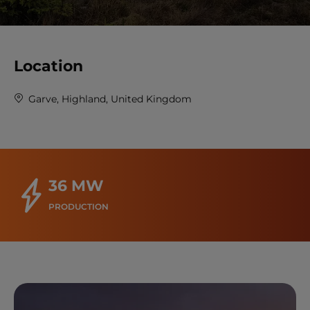
Location
Garve, Highland, United Kingdom
36 MW
PRODUCTION