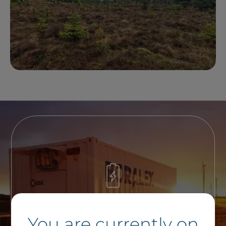
A Question on Energy
You are currently on
Storage ?