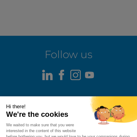
Follow us
LinkedIn
Facebook
Instagram
Youtube