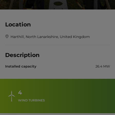
Location
Harthill, North Lanarkshire, United Kingdom
Description
Installed capacity
26.4 MW
4
WIND TURBINES