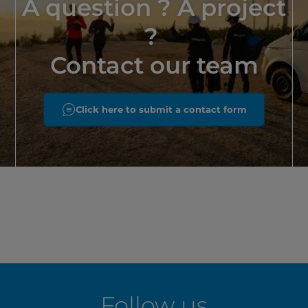
A question ? A project
?
Contact our team
Click here to submit a contact form
Follow us