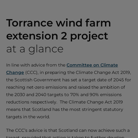
Torrance wind farm
extension 2 project
at a glance
In line with advice from the
Committee on Climate
Change
(CCC), in preparing the Climate Change Act 2019,
the Scottish Government has set a target date of 2045 for
reaching net-zero emissions and raised the ambition of
the 2030 and 2040 targets to 70% and 90% emissions
reductions respectively. The Climate Change Act 2019
means that Scotland has the most stringent statutory
targets in the world.
The CCC’s advice is that Scotland can now achieve such a
target, provided that action is taken to further develop