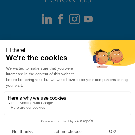
LinkedIn
Facebook
Instagram
Youtube
Terms of use
Fraud alert
Privacy Policy
Responsible Disclosure Policy
Cookie Policy