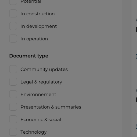
Potential
In construction
In development
In operation
Document type
Community updates
Legal & regulatory
Environnement
Presentation & summaries
Economic & social
Technology