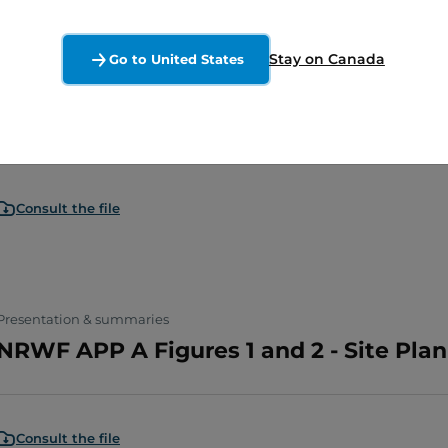
Stay on Canada
Go to United States
Presentation & summaries
NRWF APP A Figures 3 PT1
Consult the file
Presentation & summaries
NRWF APP A Figures 1 and 2 - Site Pla
Consult the file