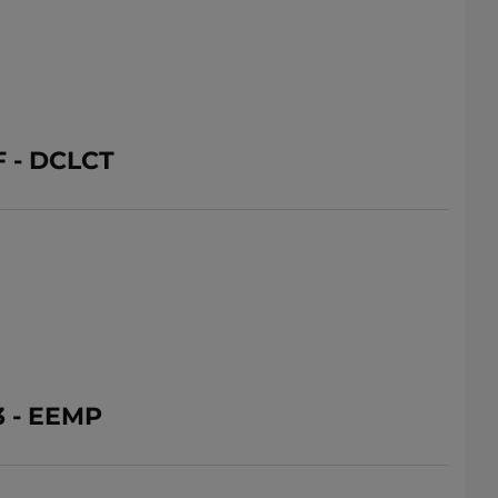
 - DCLCT
3 - EEMP