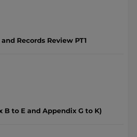
n and Records Review PT1
 B to E and Appendix G to K)