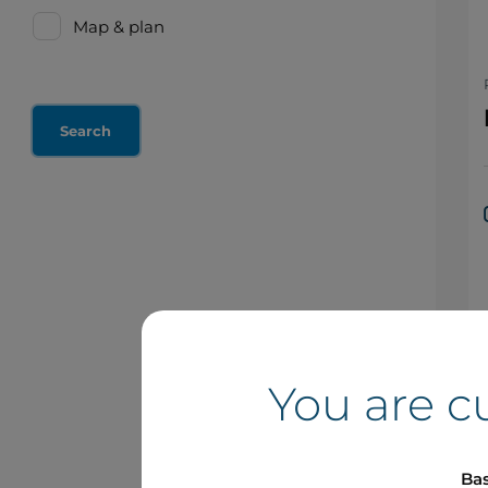
Map & plan
You are c
Bas