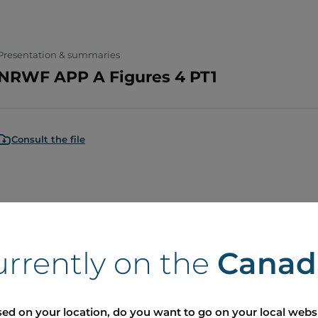
Presentation & summaries
NRWF APP A Figures 4 PT1
Consult the file
Presentation & summaries
NRWF APP A Figures 3 PT2
urrently on the
Canad
Consult the file
ed on your location, do you want to go on your local webs