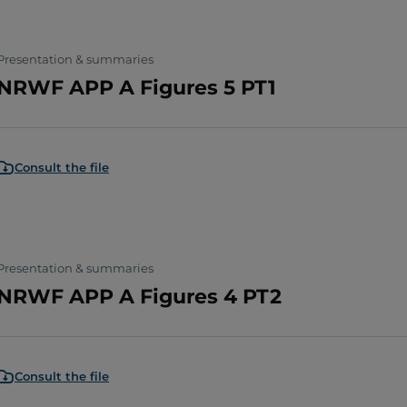
Presentation & summaries
NRWF APP A Figures 5 PT1
Consult the file
Presentation & summaries
NRWF APP A Figures 4 PT2
Consult the file