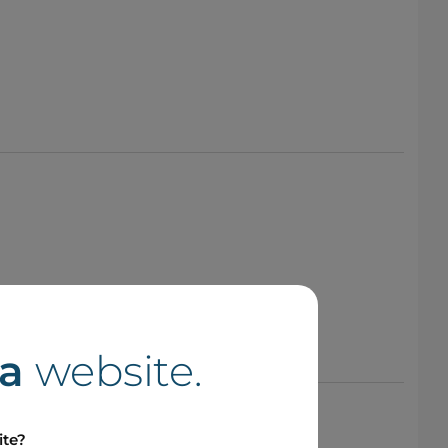
a
website.
ite?