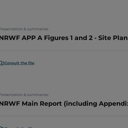
Presentation & summaries
NRWF APP A Figures 1 and 2 - Site Pla
Consult the file
Presentation & summaries
NRWF Main Report (including Appendix