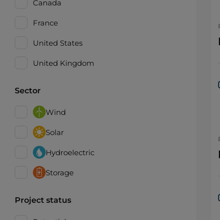
Canada
France
United States
United Kingdom
Sector
Wind
Solar
Hydroelectric
Storage
Project status