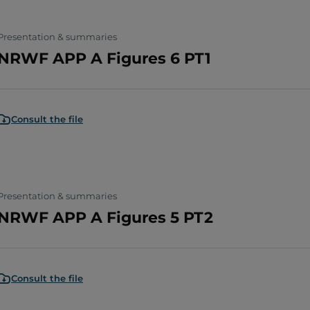
Presentation & summaries
NRWF APP A Figures 6 PT1
Consult the file
Presentation & summaries
NRWF APP A Figures 5 PT2
Consult the file