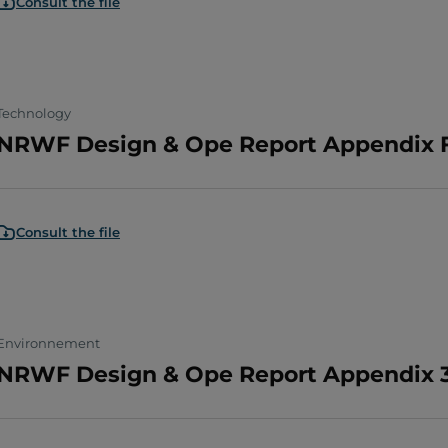
Consult the file
Technology
NRWF Design & Ope Report Appendix F
Consult the file
Environnement
NRWF Design & Ope Report Appendix 