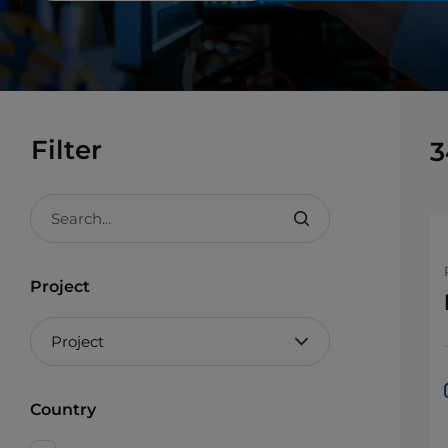
Filter
3
Search...
Project
Country