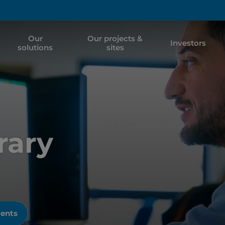
Our
Our projects &
Investors
solutions
sites
rary
ments