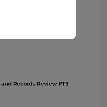
n and Records Review PT3