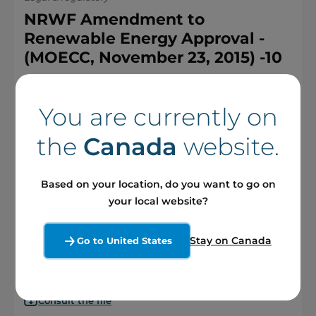
NRWF Amendment to
Renewable Energy Approval -
(MOECC, November 23, 2015) -10
You are currently on
Consult the file
the
Canada
website.
Based on your location, do you want to go on
Legal & regulatory
your local website?
NRWF Amendment Modification
Report #3 – April 2016 part 2 -6
Stay on Canada
Go to United States
Consult the file