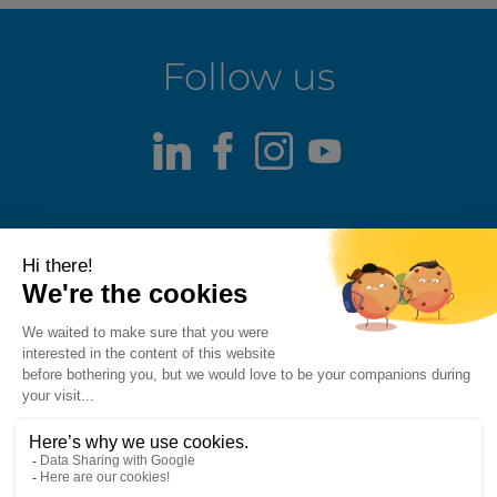
Follow us
LinkedIn
Facebook
Instagram
Youtube
Terms of use
Fraud alert
Privacy Policy