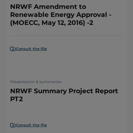
NRWF Amendment to
Renewable Energy Approval -
(MOECC, May 12, 2016) -2
Consult the file
Presentation & summaries
NRWF Summary Project Report
PT2
Consult the file