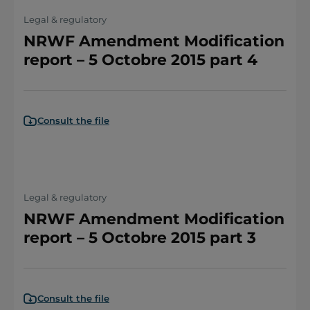
Legal & regulatory
NRWF Amendment Modification
report – 5 Octobre 2015 part 4
Consult the file
Legal & regulatory
NRWF Amendment Modification
report – 5 Octobre 2015 part 3
Consult the file