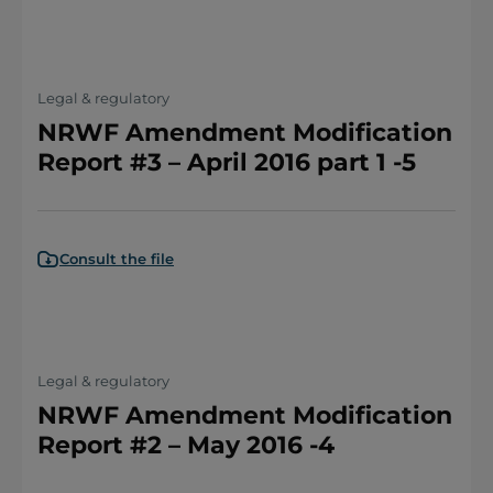
Legal & regulatory
NRWF Amendment Modification
Report #3 – April 2016 part 1 -5
Consult the file
Legal & regulatory
NRWF Amendment Modification
Report #2 – May 2016 -4