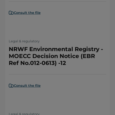
Consult the file
Legal & regulatory
NRWF Environmental Registry -
MOECC Decision Notice (EBR
Ref No.012-0613) -12
Consult the file
Legal & regulatory