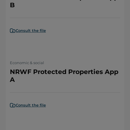
B
Consult the file
Economic & social
NRWF Protected Properties App
A
Consult the file