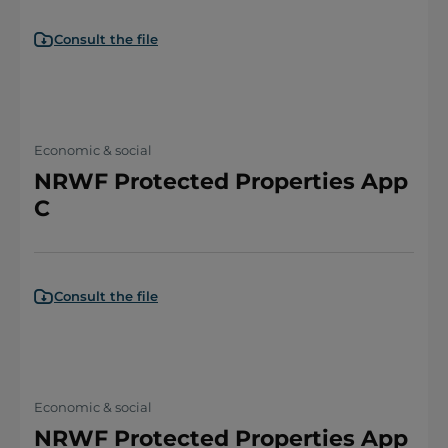
Consult the file
Economic & social
NRWF Protected Properties App
C
Consult the file
Economic & social
NRWF Protected Properties App