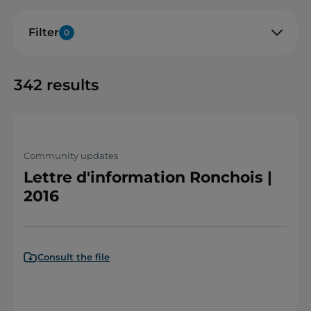
Filter
0
342
results
Community updates
Lettre d'information Ronchois |
2016
Consult the file