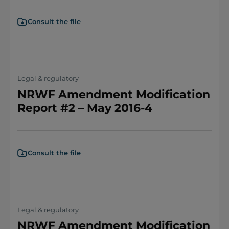
Consult the file
Legal & regulatory
NRWF Amendment Modification
Report #2 – May 2016-4
Consult the file
Legal & regulatory
NRWF Amendment Modification