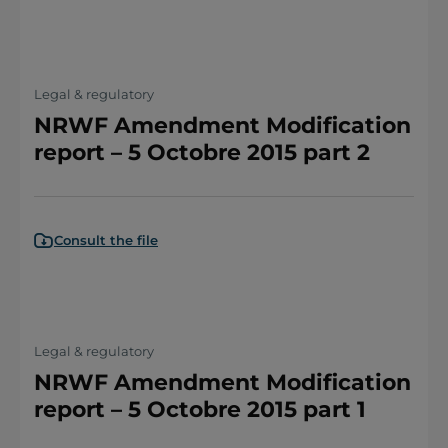
Legal & regulatory
NRWF Amendment Modification
report – 5 Octobre 2015 part 2
Consult the file
Legal & regulatory
NRWF Amendment Modification
report – 5 Octobre 2015 part 1