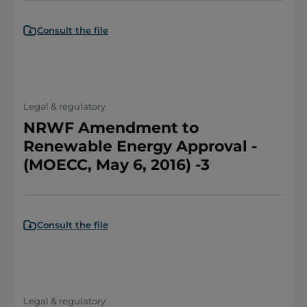
Consult the file
Legal & regulatory
NRWF Amendment to
Renewable Energy Approval -
(MOECC, May 6, 2016) -3
Consult the file
Legal & regulatory