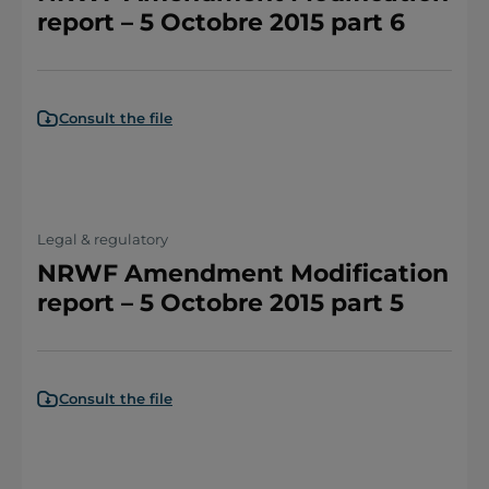
report – 5 Octobre 2015 part 6
Consult the file
Legal & regulatory
NRWF Amendment Modification
report – 5 Octobre 2015 part 5
Consult the file