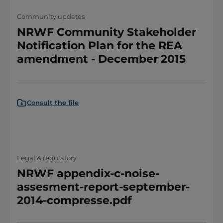
Community updates
NRWF Community Stakeholder
Notification Plan for the REA
amendment - December 2015
Consult the file
Legal & regulatory
NRWF appendix-c-noise-
assesment-report-september-
2014-compresse.pdf