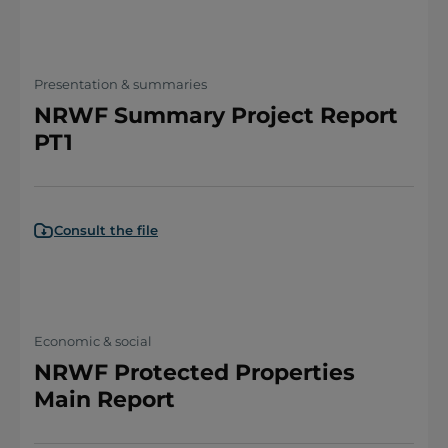
Presentation & summaries
NRWF Summary Project Report
PT1
Consult the file
Economic & social
NRWF Protected Properties
Main Report