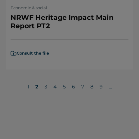
Economic & social
NRWF Heritage Impact Main
Report PT2
Consult the file
Page
1
Current
2
Page
3
Page
4
Page
5
Page
6
Page
7
Page
8
Page
9
…
page