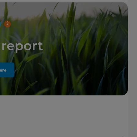
report
ere