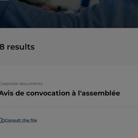
8
results
Corporate documents
Avis de convocation à l'assemblée
Consult the file