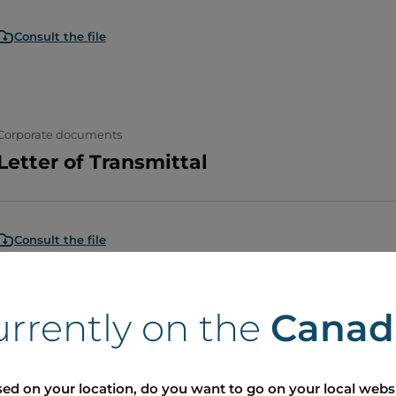
Consult the file
Corporate documents
Letter of Transmittal
Consult the file
urrently on the
Canad
Corporate documents
Lettre d'envoi
ed on your location, do you want to go on your local webs