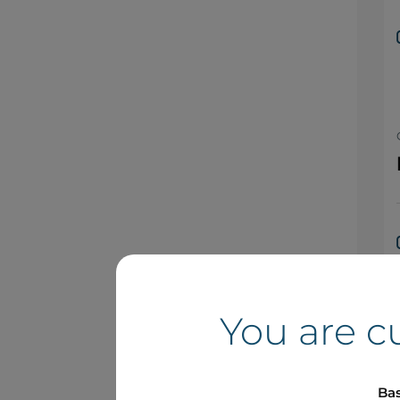
You are c
Bas