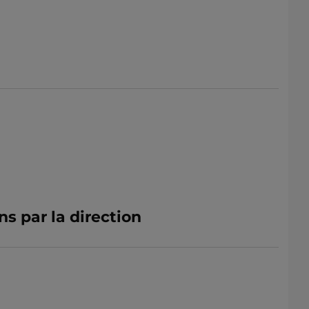
ns par la direction