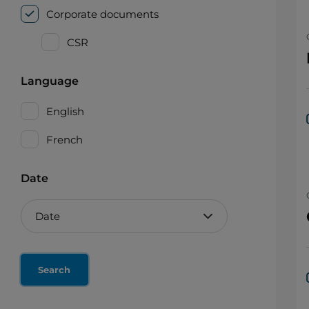
Corporate documents
CSR
Language
English
French
Date
Reset