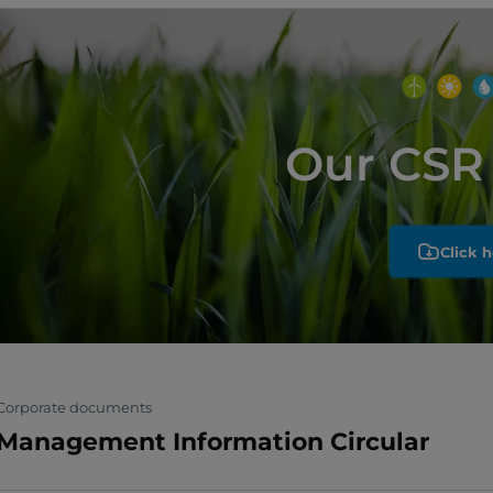
Our CSR 
Click h
Corporate documents
Management Information Circular