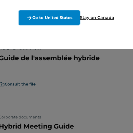
Consult the file
Stay on Canada
Go to United States
Corporate documents
Guide de l'assemblée hybride
Consult the file
Corporate documents
Hybrid Meeting Guide