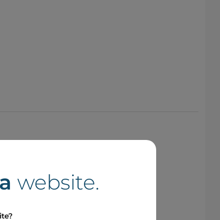
a
website.
ite?