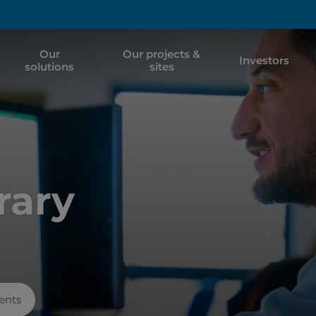
Our
Our projects &
Investors
solutions
sites
rary
ents