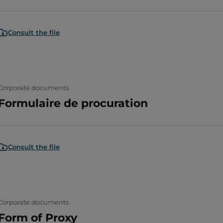
Consult the file
Corporate documents
Formulaire de procuration
Consult the file
Corporate documents
Form of Proxy