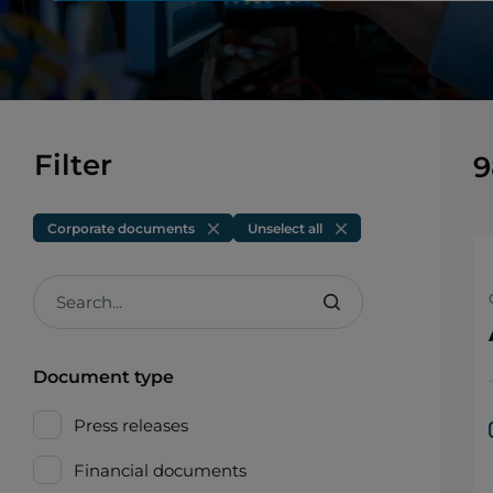
Filter
9
Corporate documents
Unselect all
Search...
Document type
Press releases
Financial documents