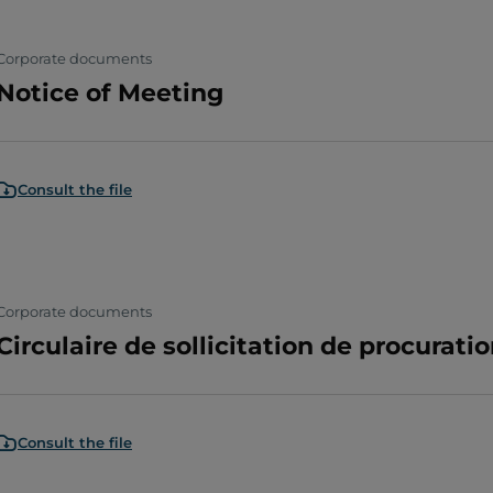
Corporate documents
Notice of Meeting
Consult the file
Corporate documents
Circulaire de sollicitation de procuratio
Consult the file