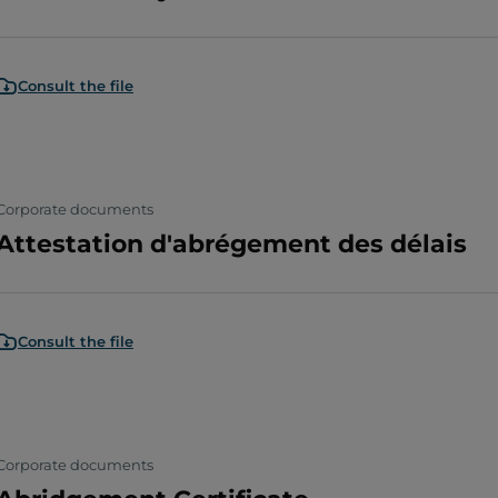
Consult the file
Corporate documents
Attestation d'abrégement des délais
Consult the file
Corporate documents