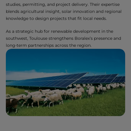
studies, permitting, and project delivery. Their expertise
blends agricultural insight, solar innovation and regional
knowledge to design projects that fit local needs.
As a strategic hub for renewable development in the
southwest, Toulouse strengthens Boralex’s presence and
long-term partnerships across the region.