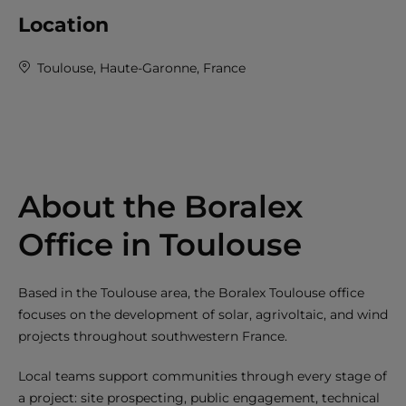
Location
Toulouse, Haute-Garonne, France
About the Boralex
Office in Toulouse
Based in the Toulouse area, the Boralex Toulouse office
focuses on the development of solar, agrivoltaic, and wind
projects throughout southwestern France.
Local teams support communities through every stage of
a project: site prospecting, public engagement, technical