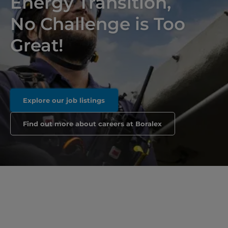
Energy Transition,
No Challenge is Too
Great!
Explore our job listings
Find out more about careers at Boralex