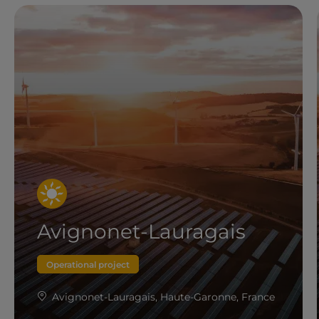
Avignonet-Lauragais
Operational project
Avignonet-Lauragais, Haute-Garonne, France