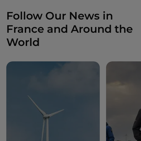
Follow Our News in
France and Around the
World