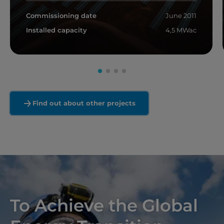
Commissioning date
June 2011
Installed capacity
4,5 MWac
Read more
Find out about other projects
To Achieve the Global