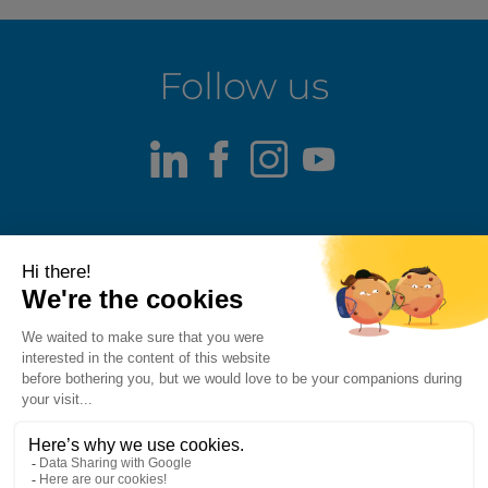
Follow us
LinkedIn
Facebook
Instagram
Youtube
Terms of use
Fraud alert
Privacy Policy