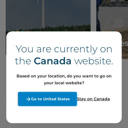
News
Storie
You are currently on
the
Canada
website.
Based on your location, do you want to go on
your local website?
Our Sites and Projects
Stay on Canada
Go to United States
in France