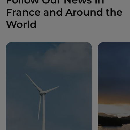
France and Around the
World