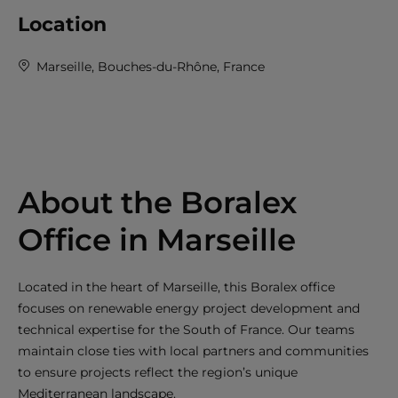
Location
Marseille, Bouches-du-Rhône, France
About the Boralex
Office in Marseille
Located in the heart of Marseille, this Boralex office
focuses on renewable energy project development and
technical expertise for the South of France. Our teams
maintain close ties with local partners and communities
to ensure projects reflect the region’s unique
Mediterranean landscape.