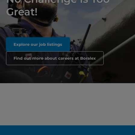
Great!
Explore our job listings
Find out more about careers at Boralex