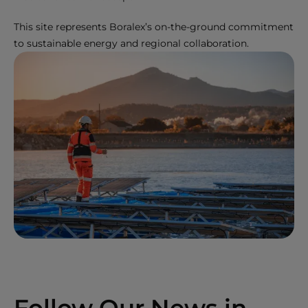
This site represents Boralex’s on-the-ground commitment
to sustainable energy and regional collaboration.
Follow Our News in