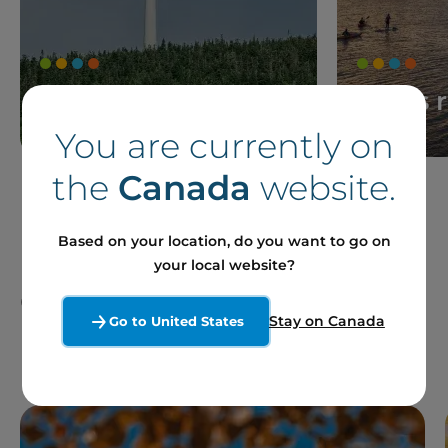
News
Press 
You are currently on
the
Canada
website.
Based on your location, do you want to go on
your local website?
Our Projects and Sites
Stay on Canada
Go to United States
in France