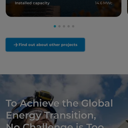
Installed capacity
14.6 MWc
Read more
Find out about other projects
To Achieve the Global
Energy Transition,
No Challenge is Too