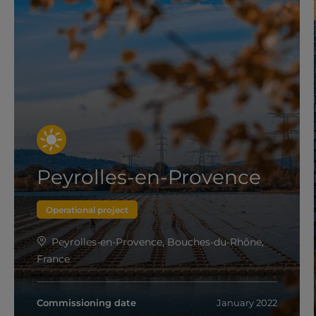
Peyrolles-en-Provence
Operational project
Peyrolles-en-Provence, Bouches-du-Rhône,
France
Commissioning date
January 2022