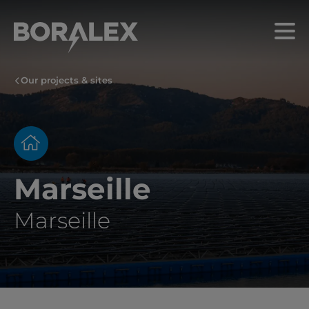
Skip
to
Menu
main
content
Our projects & sites
Marseille
Marseille