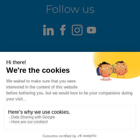
Follow us
LinkedIn
Facebook
Instagram
Youtube
Terms of use
Fraud alert
Privacy Policy
Responsible Disclosure Policy
Cookie Policy