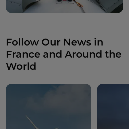
Follow Our News in
France and Around the
World