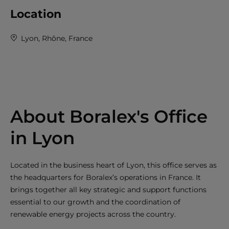
Location
Lyon, Rhône, France
About Boralex's Office
in Lyon
Located in the business heart of Lyon, this office serves as
the headquarters for Boralex’s operations in France. It
brings together all key strategic and support functions
essential to our growth and the coordination of
renewable energy projects across the country.