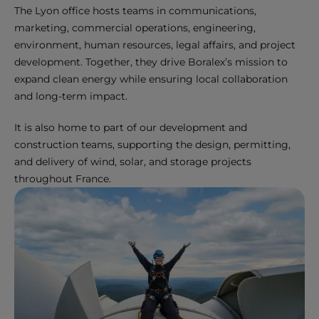
The Lyon office hosts teams in communications,
marketing, commercial operations, engineering,
environment, human resources, legal affairs, and project
development. Together, they drive Boralex’s mission to
expand clean energy while ensuring local collaboration
and long-term impact.
It is also home to part of our development and
construction teams, supporting the design, permitting,
and delivery of wind, solar, and storage projects
throughout France.