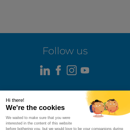
Follow us
LinkedIn
Facebook
Instagram
Youtube