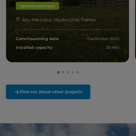
Operational project
Ally-Mercoeur, Haute-Loire, France
Commissioning date
December 2005
Installed capacity
39 MW
Read more
Find out about other projects