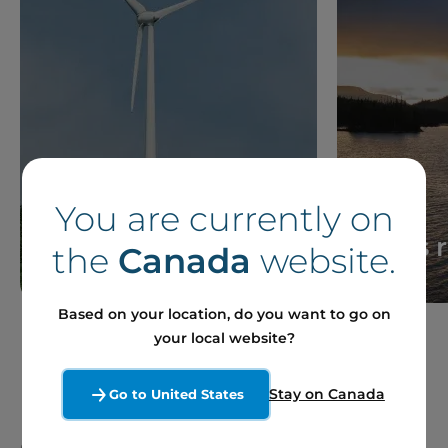
You are currently on
News
Press 
the
Canada
website.
Based on your location, do you want to go on
your local website?
Stay on Canada
Go to United States
Our Sites and Projects