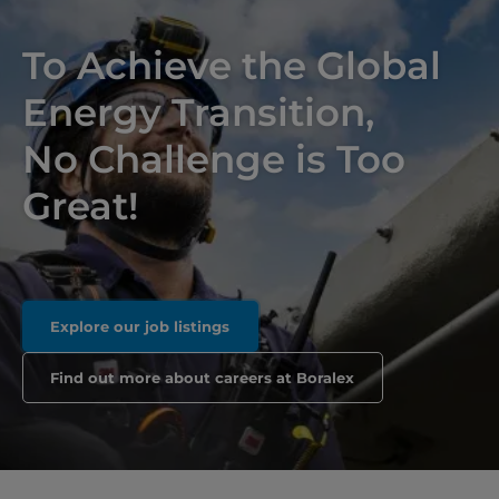
To Achieve the Global
Energy Transition,
No Challenge is Too
Great!
Explore our job listings
Find out more about careers at Boralex