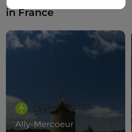
in France
Ally-Mercoeur