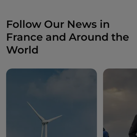
Follow Our News in
France and Around the
World