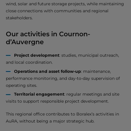
wind, solar and future storage projects, while maintaining
close connections with communities and regional
stakeholders.
Our activities in Cournon-
d’Auvergne
Project development
: studies, municipal outreach,
and local coordination.
Operations and asset follow-up
: maintenance,
performance monitoring, and day-to-day supervision of
operating sites.
Territorial engagement
: regular meetings and site
visits to support responsible project development.
This regional office contributes to Boralex’s activities in
AuRA, without being a major strategic hub.