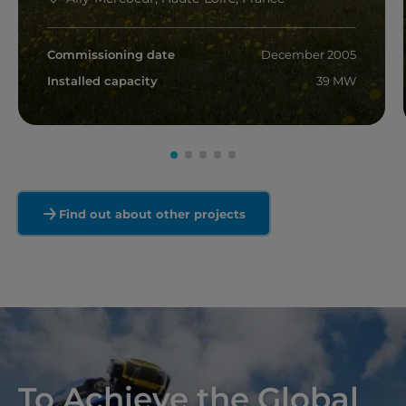
Commissioning date
December 2005
Installed capacity
39 MW
Read more
Find out about other projects
To Achieve the Global