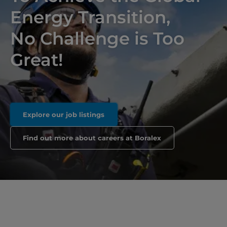
Energy Transition,
No Challenge is Too
Great!
Explore our job listings
Find out more about careers at Boralex