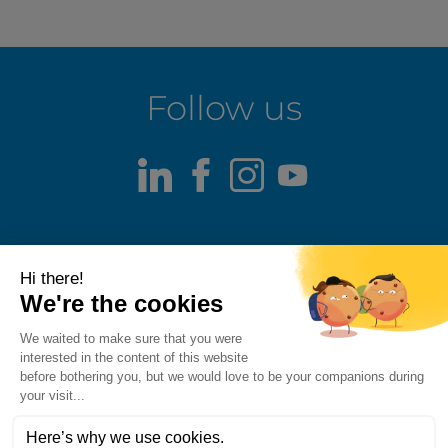
Follow us
LinkedIn
Facebook
Instagram
Youtube
Terms of use
Fraud alert