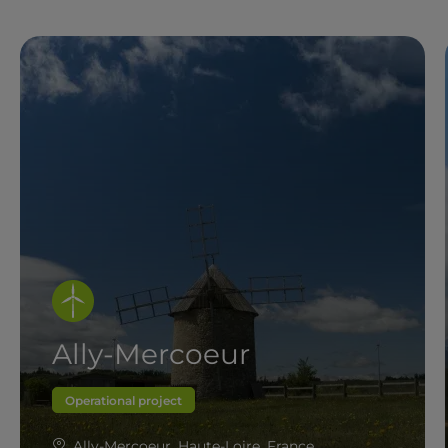
Ally-Mercoeur
Operational project
Ally-Mercoeur, Haute-Loire, France