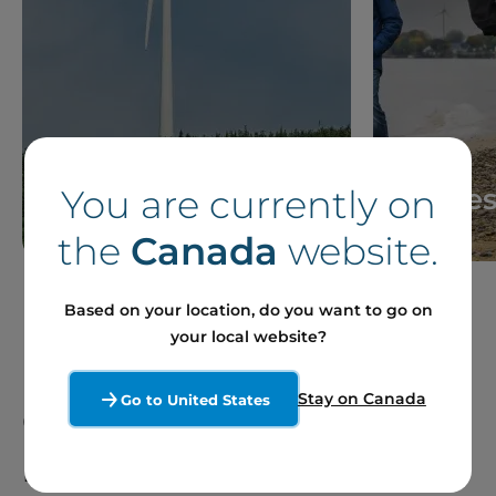
You are currently on
News
Storie
the
Canada
website.
Based on your location, do you want to go on
your local website?
Stay on Canada
Go to United States
Our Sites and Projects
in France