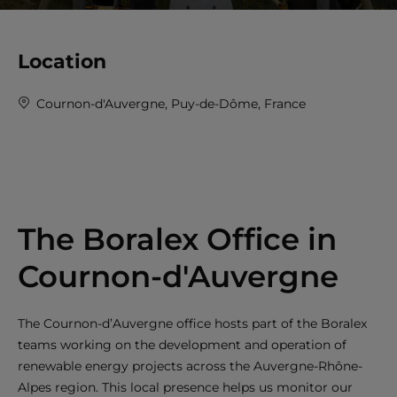
Location
Cournon-d'Auvergne, Puy-de-Dôme, France
The Boralex Office in
Cournon-d'Auvergne
The Cournon-d’Auvergne office hosts part of the Boralex
teams working on the development and operation of
renewable energy projects across the Auvergne-Rhône-
Alpes region. This local presence helps us monitor our