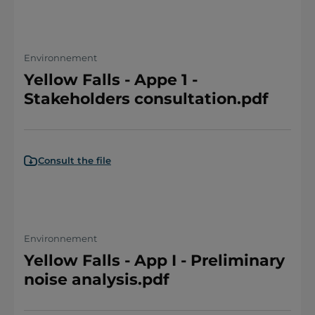
Environnement
Yellow Falls - Appe 1 -
Stakeholders consultation.pdf
Consult the file
Environnement
Yellow Falls - App I - Preliminary
noise analysis.pdf