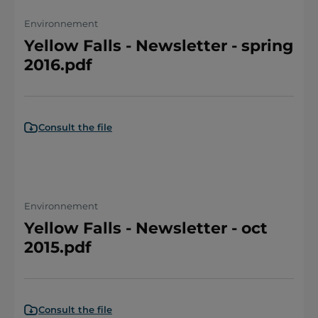
Environnement
Yellow Falls - Newsletter - spring
2016.pdf
Consult the file
Environnement
Yellow Falls - Newsletter - oct
2015.pdf
Consult the file