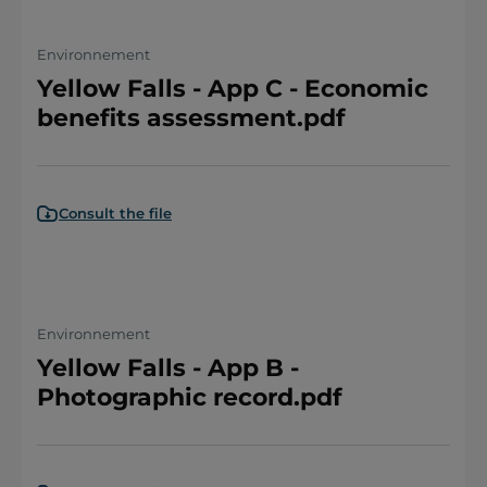
Environnement
Yellow Falls - App C - Economic
benefits assessment.pdf
Consult the file
Environnement
Yellow Falls - App B -
Photographic record.pdf