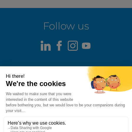
Follow us
LinkedIn
Facebook
Instagram
Youtube
Terms of use
Fraud alert