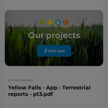
Our projects
Click here
Environnement
Yellow Falls - App - Terrestrial
reports - pt3.pdf