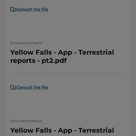
Consult the file
Environnement
Yellow Falls - App - Terrestrial
reports - pt2.pdf
Consult the file
Environnement
Yellow Falls - App - Terrestrial