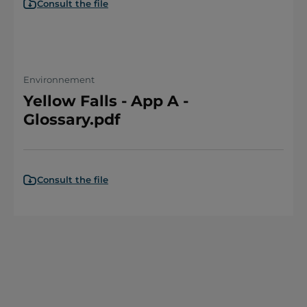
Consult the file
Environnement
Yellow Falls - App A -
Glossary.pdf
Consult the file