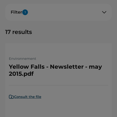
Filter
1
17
results
Environnement
Yellow Falls - Newsletter - may
2015.pdf
Consult the file