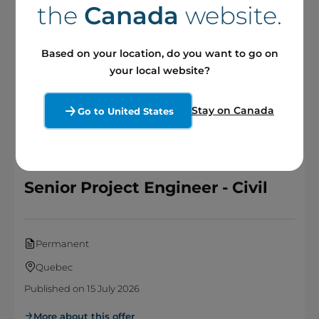
the
Canada
website.
Permanent
Based on your location, do you want to go on
Quebec
your local website?
Published on 24 July 2026
More about this offer
Stay on Canada
Go to United States
Senior Project Engineer - Civil
Permanent
Quebec
Published on 15 July 2026
More about this offer