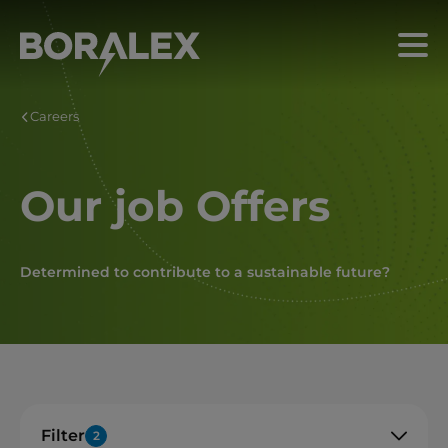
Skip
to
Menu
main
content
Careers
Our job Offers
Determined to contribute to a sustainable future?
Filter
2