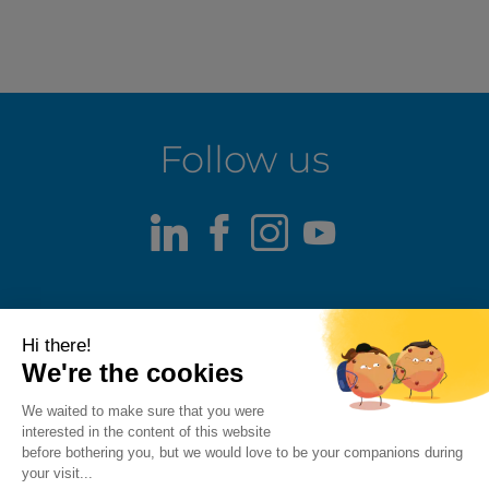
Follow us
LinkedIn
Facebook
Instagram
Youtube