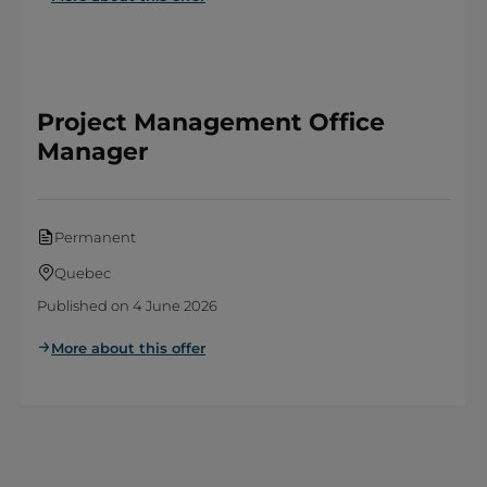
Project Management Office
Manager
Permanent
Quebec
Published on 4 June 2026
More about this offer