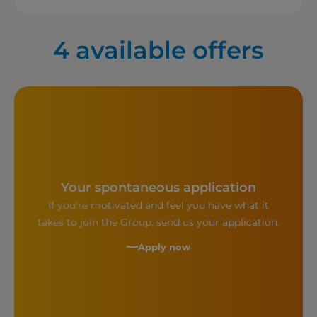
4
available offers
Your spontaneous application
If you're motivated and feel you have what it
takes to join the Group, send us your application.
Apply now