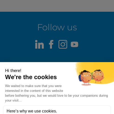
Follow us
LinkedIn
Facebook
Instagram
Youtube
Terms of use
Fraud alert