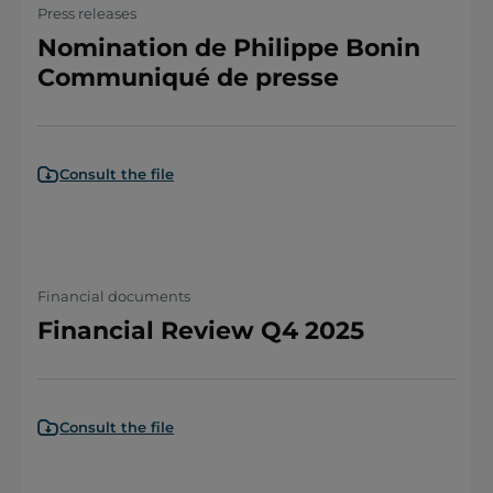
Press releases
Nomination de Philippe Bonin
Communiqué de presse
Consult the file
Financial documents
Financial Review Q4 2025
Consult the file