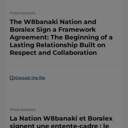
Press releases
The W8banaki Nation and
Boralex Sign a Framework
Agreement: The Beginning of a
Lasting Relationship Built on
Respect and Collaboration
Consult the file
Press releases
La Nation W8banaki et Boralex
signent une entente-cadre : le