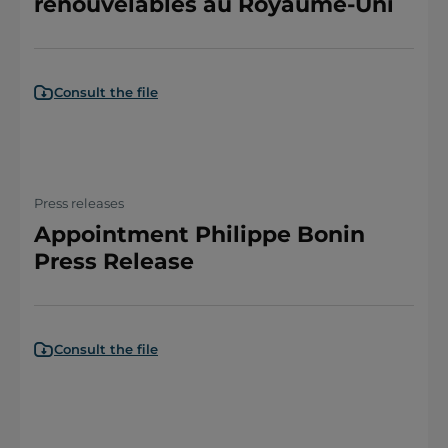
renouvelables au Royaume-Uni
Consult the file
Press releases
Appointment Philippe Bonin
Press Release
Consult the file