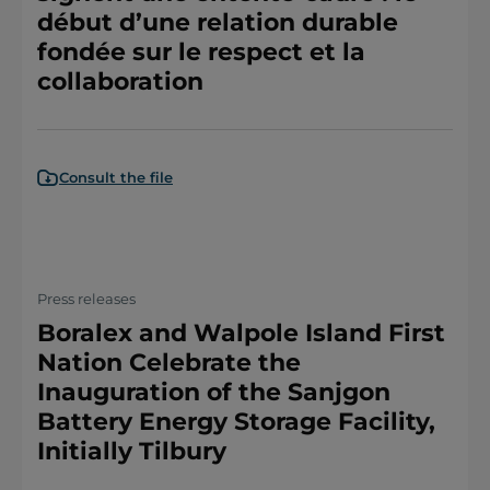
début d’une relation durable
fondée sur le respect et la
collaboration
Consult the file
Press releases
Boralex and Walpole Island First
Nation Celebrate the
Inauguration of the Sanjgon
Battery Energy Storage Facility,
Initially Tilbury