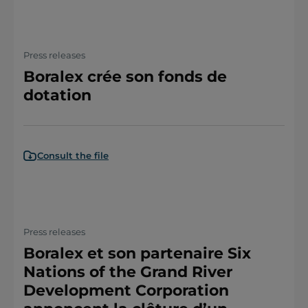
Press releases
Boralex crée son fonds de
dotation
Consult the file
Press releases
Boralex et son partenaire Six
Nations of the Grand River
Development Corporation