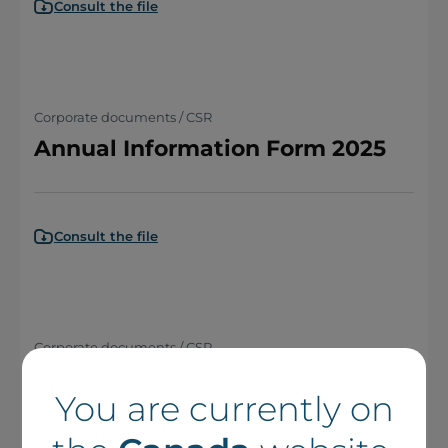
Consult the file
Corporate documents / CSR
Annual Information Form 2025
Consult the file
Corporate documents / CSR
Notice Annuelle 2025
You are currently on