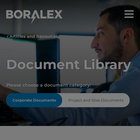
Skip
to
Menu
main
content
Articles and Resources
Document Library
Please choose a document category:
Corporate Documents
Project and Sites Documents