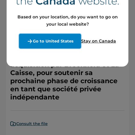
the
Canada
website.
Consult the file
Based on your location, do you want to go on
your local website?
Press releases
Stay on Canada
Go to United States
Boralex conclut une entente
définitive en vue de son
acquisition par Brookfield et La
Caisse, pour soutenir sa
prochaine phase de croissance
en tant que société privée
indépendante
Consult the file