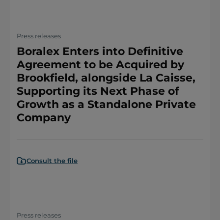
Press releases
Boralex Enters into Definitive
Agreement to be Acquired by
Brookfield, alongside La Caisse,
Supporting its Next Phase of
Growth as a Standalone Private
Company
Consult the file
Press releases