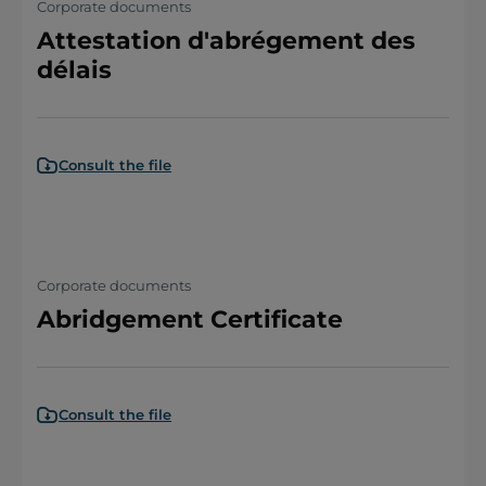
Corporate documents
Attestation d'abrégement des
délais
Consult the file
Corporate documents
Abridgement Certificate
Consult the file