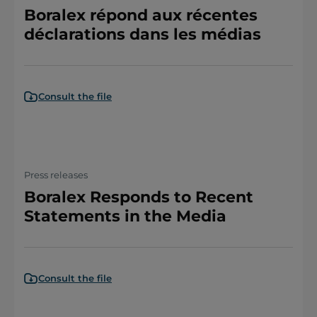
Boralex répond aux récentes
déclarations dans les médias
Consult the file
Press releases
Boralex Responds to Recent
Statements in the Media
Consult the file