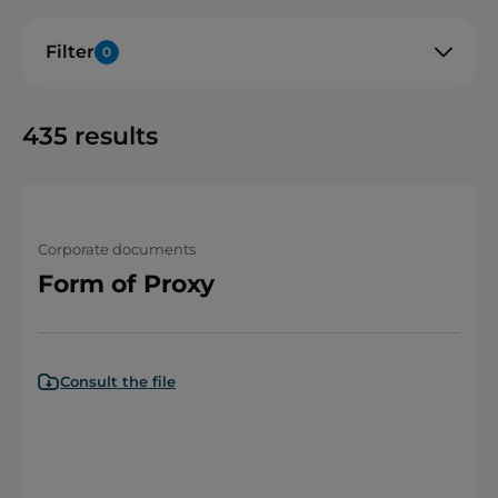
Filter
0
435
results
Corporate documents
Form of Proxy
Consult the file