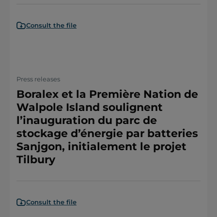
Consult the file
Press releases
Boralex et la Première Nation de
Walpole Island soulignent
l’inauguration du parc de
stockage d’énergie par batteries
Sanjgon, initialement le projet
Tilbury
Consult the file