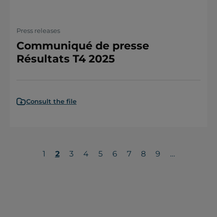
Press releases
Communiqué de presse
Résultats T4 2025
Consult the file
Page
1
Current
2
Page
3
Page
4
Page
5
Page
6
Page
7
Page
8
Page
9
…
page