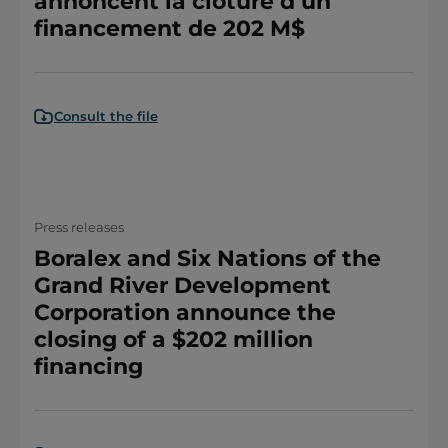
annoncent la clôture d’un
financement de 202 M$
Consult the file
Press releases
Boralex and Six Nations of the
Grand River Development
Corporation announce the
closing of a $202 million
financing