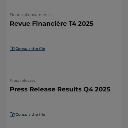
Financial documents
Revue Financière T4 2025
Consult the file
Press releases
Press Release Results Q4 2025
Consult the file