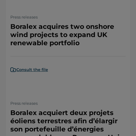
Press releases
Boralex acquires two onshore
wind projects to expand UK
renewable portfolio
Consult the file
Press releases
Boralex acquiert deux projets
éoliens terrestres afin d’élargir
son portefeuille d’énergies