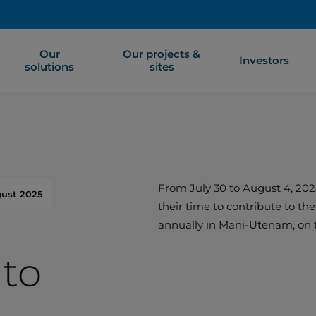
Our
Our projects &
Investors
solutions
sites
From July 30 to August 4, 202
gust 2025
their time to contribute to th
annually in Mani-Utenam, on 
to