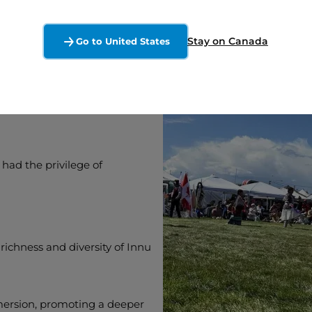
Stay on Canada
Go to United States
ultural
 had the privilege of
ichness and diversity of Innu
mersion, promoting a deeper