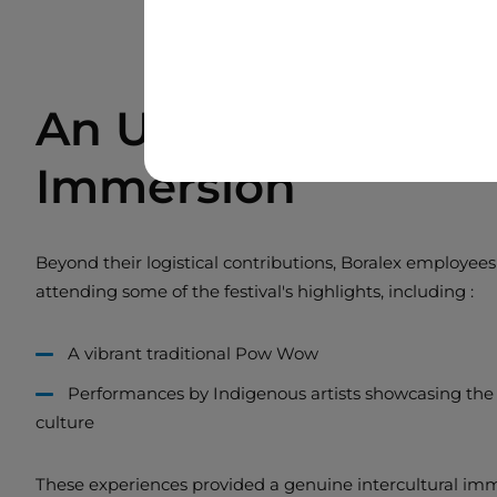
An Unforgettable C
Immersion
Beyond their logistical contributions, Boralex employees
attending some of the festival's highlights, including :
A vibrant traditional Pow Wow
Performances by Indigenous artists showcasing the r
culture
These experiences provided a genuine intercultural im