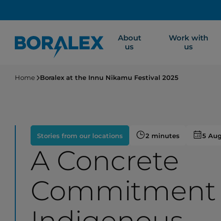
Skip
to
main
About
Work with
content
us
us
Home
Boralex at the Innu Nikamu Festival 2025
Stories from our locations
2 minutes
5 Au
A Concrete
Commitment 
Indigenous