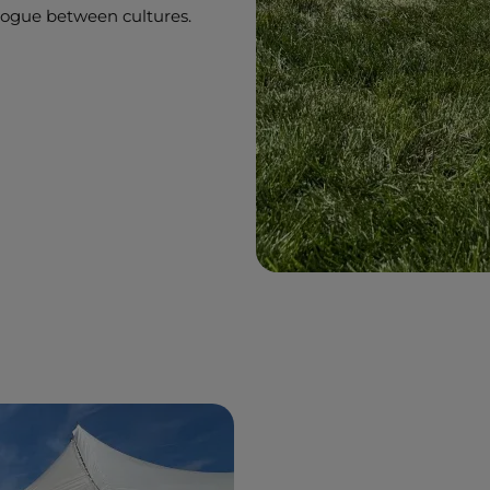
ialogue between cultures.