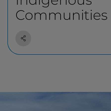
Communities
Share