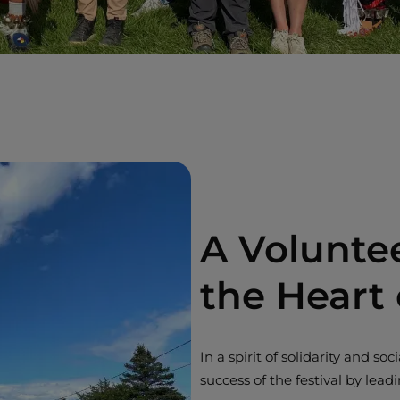
A Volunte
the Heart
In a spirit of solidarity and s
success of the festival by leadi