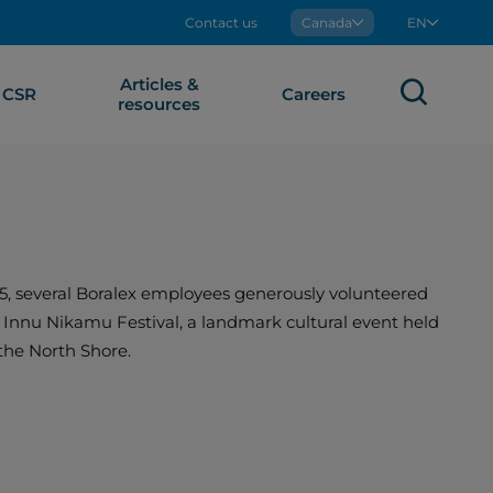
Contact us
Boralex
Canada
EN
Articles &
Sear
CSR
Careers
resources
5, several Boralex employees generously volunteered
e Innu Nikamu Festival, a landmark cultural event held
the North Shore.