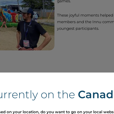
games.
These joyful moments helped
members and the Innu communi
youngest participants.
urrently on the
Canad
ed on your location, do you want to go on your local webs