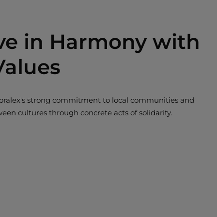
ive in Harmony with
Values
s Boralex's strong commitment to local communities and
tween cultures through concrete acts of solidarity.