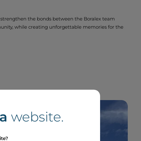
 strengthen the bonds between the Boralex team
ty, while creating unforgettable memories for the
a
website.
ite?