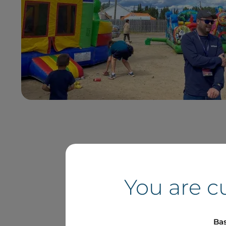
You are c
Bas