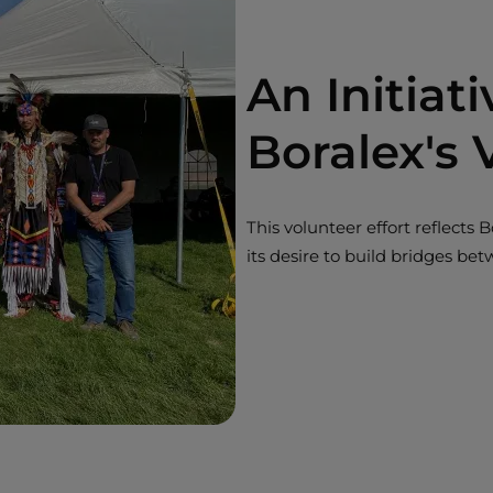
An Initiat
Boralex's 
This volunteer effort reflect
its desire to build bridges be