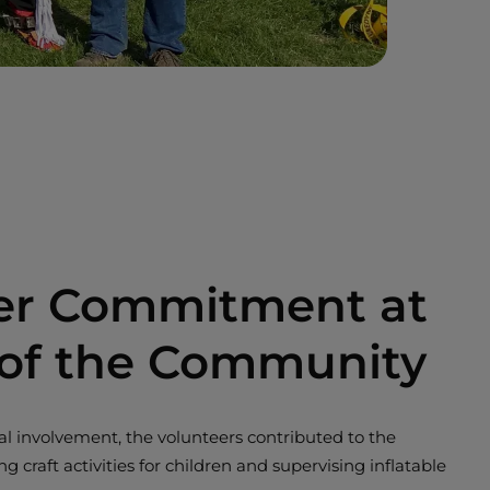
er Commitment at
 of the Community
ocial involvement, the volunteers contributed to the
ng craft activities for children and supervising inflatable