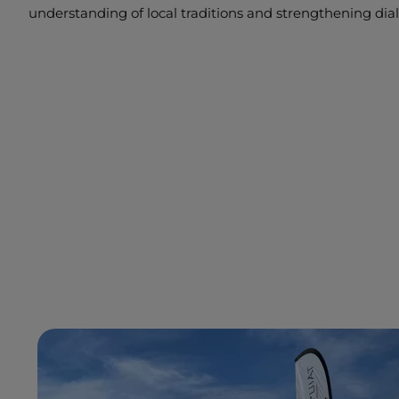
understanding of local traditions and strengthening d